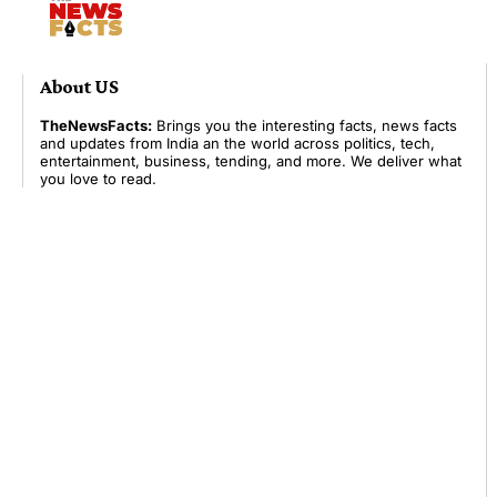
About US
TheNewsFacts:
Brings you the interesting facts, news facts
and updates from India an the world across politics, tech,
entertainment, business, tending, and more. We deliver what
you love to read.