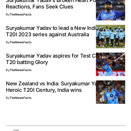
Suryakumar Yadav’s Broken Heart Post, 5M+
Reactions, Fans Seek Clues
By
TheNewsFacts
Suryakumar Yadav to lead a New Indian Team in
T20I 2023 series against Australia
By
TheNewsFacts
Suryakumar Yadav aspires for Test Cap, after
T20 batting Glory
By
TheNewsFacts
New Zealand vs India: Suryakumar Yadav’s
Heroic T20I Century, India wins
By
TheNewsFacts