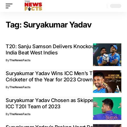
Tag:
Suryakumar Yadav
T20: Sanju Samson Delivers Knockout Knock as
India Beat West Indies
By
TheNewsFacts
Suryakumar Yadav Wins ICC Men’s T20I
Cricketer of the Year for 2023 Crown
By
TheNewsFacts
Suryakumar Yadav Chosen as Skipper for the
ICC T20I Team of 2023
By
TheNewsFacts