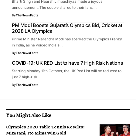
Bharti Singh and Haarsh Limbachiyaa made a joyous
announcement. The couple shared to their fans,…
By
TheNewsFacts
PM Modi Boosts Gujarat’s Olympics Bid, Cricket at
2028 LA Olympics
Prime Minister Narendra Modi has sparked the Olympics Frenzy
in India, as he voiced India's…
By
TheNewsFacts
COVID-19; UK RED List to have 7 High Risk Nations
Starting Monday 11th October, the UK Red List will be reduced to
just 7 high-risk…
By
TheNewsFacts
You Might Also Like
Olympics 2020 Table Tennis Results:
Mizutani, Ito Mima win Gold