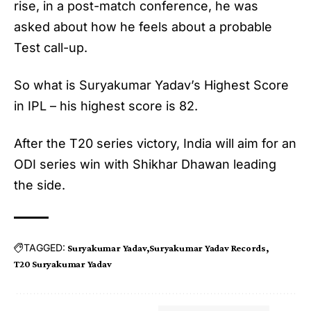
rise, in a post-match conference, he was
asked about how he feels about a probable
Test call-up.
So what is Suryakumar Yadav’s Highest Score
in IPL – his highest score is 82.
After the T20 series victory, India will aim for an
ODI series win with Shikhar Dhawan leading
the side.
TAGGED:
Suryakumar Yadav
Suryakumar Yadav Records
T20 Suryakumar Yadav