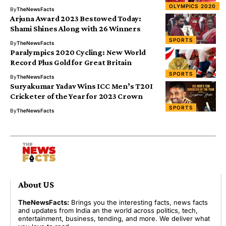
OLYMPICS 2020
By
TheNewsFacts
Arjuna Award 2023 Bestowed Today:
Shami Shines Along with 26 Winners
SPORTS
By
TheNewsFacts
Paralympics 2020 Cycling: New World
Record Plus Gold for Great Britain
SPORTS
By
TheNewsFacts
Suryakumar Yadav Wins ICC Men’s T20I
Cricketer of the Year for 2023 Crown
SPORTS
By
TheNewsFacts
About US
TheNewsFacts:
Brings you the interesting facts, news facts
and updates from India an the world across politics, tech,
entertainment, business, tending, and more. We deliver what