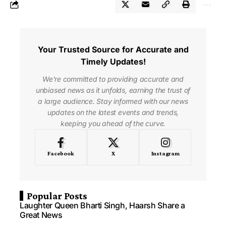
Your Trusted Source for Accurate and
Timely Updates!
We're committed to providing accurate and
unbiased news as it unfolds, earning the trust of
a large audience. Stay informed with our news
updates on the latest events and trends,
keeping you ahead of the curve.
Facebook
X
Instagram
Popular Posts
Laughter Queen Bharti Singh, Haarsh Share a
Great News