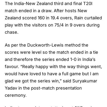
The India-New Zealand third and final T20I
match ended in a draw. After hosts New
Zealand scored 160 in 19.4 overs, Rain curtailed
play with the visitors on 75/4 in 9 overs during
chase.
As per the Duckworth-Lewis method the
scores were level so the match ended in a tie
and therefore the series ended 1-0 in India’s
favour. “Really happy with the way things went,
would have loved to have a full game but I am
glad we got the series win,” said Suryakumar
Yadav in the post-match presentation
ceremony.