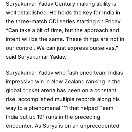
Suryakumar Yadav Century making ability is
well established. He holds the key for India in
the three-match ODI series starting on Friday.
“Can take a bit of time, but the approach and
intent will be the same. These things are not in
our control. We can just express ourselves,”
said Suryakumar Yadav.
Suryakumar Yadav who fashioned team Indias
impressive win in New Zealand ranking in the
global cricket arena has been on a constant
rise, accomplished multiple records along his
way to a phenomenal 111 that helped Team
India put up 191 runs in the preceding
encounter. As Surya is on an unprecedented