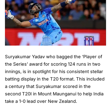
Suryakumar Yadav who bagged the ‘Player of
the Series’ award for scoring 124 runs in two
innings, is in spotlight for his consistent stellar
batting display in the T20 format. This included
a century that Suryakumar scored in the
second T20I in Mount Maunganui to help India
take a 1-0 lead over New Zealand.