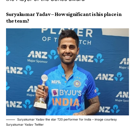
Suryakumar Yadav – How significant is his place in
the team?
Suryakumar Yadav the star T20 performer for India – image courtesy
Suryakumar Yadav Twitter