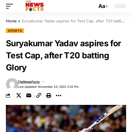
Aa
Home
»
Suryakumar Yadav aspires for Test Cap, after T20 batting Glory
SPORTS
Suryakumar Yadav aspires for
Test Cap, after T20 batting
Glory
TheNewsFacts
Last Updated: November 23, 2022 2:02 Pm