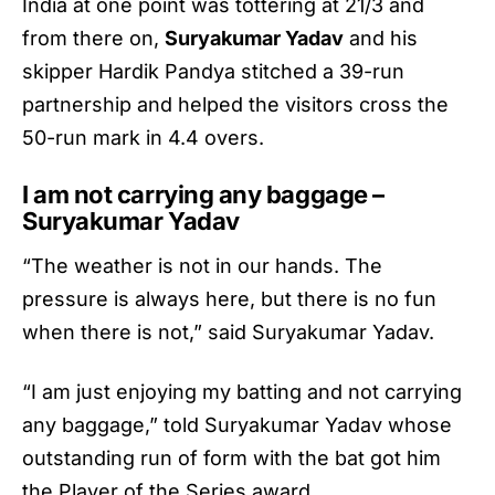
India at one point was tottering at 21/3 and
from there on,
Suryakumar Yadav
and his
skipper Hardik Pandya stitched a 39-run
partnership and helped the visitors cross the
50-run mark in 4.4 overs.
I am not carrying any baggage –
Suryakumar Yadav
“The weather is not in our hands. The
pressure is always here, but there is no fun
when there is not,” said
Suryakumar Yadav
.
“I am just enjoying my batting and not carrying
any baggage,” told
Suryakumar Yadav
whose
outstanding run of form with the bat got him
the Player of the Series award