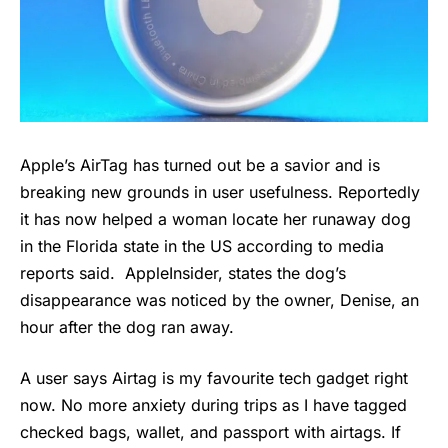
Apple’s AirTag has turned out be a savior and is
breaking new grounds in user usefulness. Reportedly
it has now helped a woman locate her runaway dog
in the Florida state in the US according to media
reports said. AppleInsider, states the dog’s
disappearance was noticed by the owner, Denise, an
hour after the dog ran away.
A user says Airtag is my favourite tech gadget right
now. No more anxiety during trips as I have tagged
checked bags, wallet, and passport with airtags. If