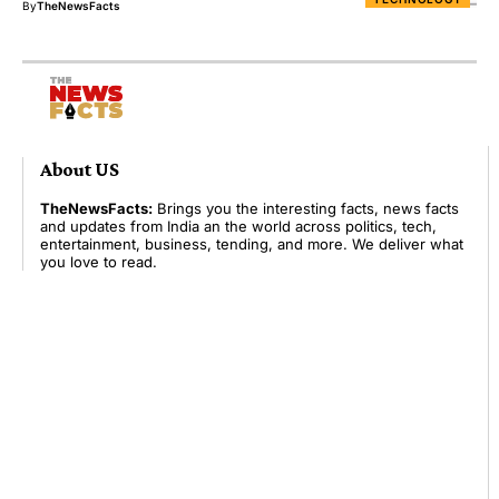
By
TheNewsFacts
About US
TheNewsFacts:
Brings you the interesting facts, news facts
and updates from India an the world across politics, tech,
entertainment, business, tending, and more. We deliver what
you love to read.