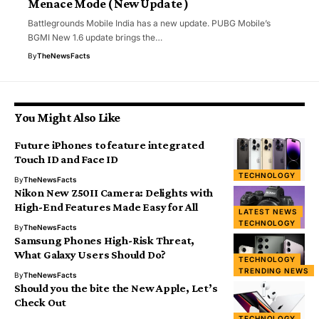
Menace Mode ( New Update )
Battlegrounds Mobile India has a new update. PUBG Mobile’s
BGMI New 1.6 update brings the…
By
TheNewsFacts
You Might Also Like
Future iPhones to feature integrated
Touch ID and Face ID
TECHNOLOGY
By
TheNewsFacts
Nikon New Z50II Camera: Delights with
High-End Features Made Easy for All
LATEST NEWS
TECHNOLOGY
By
TheNewsFacts
Samsung Phones High-Risk Threat,
What Galaxy Users Should Do?
TECHNOLOGY
TRENDING NEWS
By
TheNewsFacts
Should you the bite the New Apple, Let’s
Check Out
TECHNOLOGY