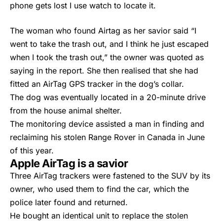
phone gets lost I use watch to locate it.
The woman who found Airtag as her savior said “I
went to take the trash out, and I think he just escaped
when I took the trash out,” the owner was quoted as
saying in the report. She then realised that she had
fitted an
AirTag
GPS tracker in the dog’s collar.
The dog was eventually located in a 20-minute drive
from the house animal shelter.
The monitoring device assisted a man in finding and
reclaiming his stolen Range Rover in Canada in June
of this year.
Apple AirTag is a savior
Three
AirTag
trackers were fastened to the SUV by its
owner, who used them to find the car, which the
police later found and returned.
He bought an identical unit to replace the stolen