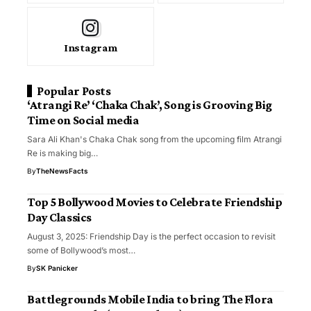
Instagram
Popular Posts
‘Atrangi Re’ ‘Chaka Chak’, Song is Grooving Big
Time on Social media
Sara Ali Khan's Chaka Chak song from the upcoming film Atrangi
Re is making big…
By
TheNewsFacts
Top 5 Bollywood Movies to Celebrate Friendship
Day Classics
August 3, 2025: Friendship Day is the perfect occasion to revisit
some of Bollywood’s most…
By
SK Panicker
Battlegrounds Mobile India to bring The Flora