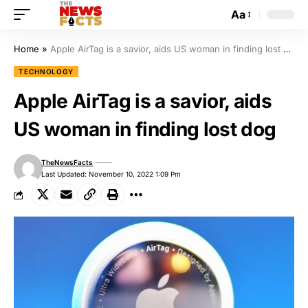
Aa
Home
»
Apple AirTag is a savior, aids US woman in finding lost dog
TECHNOLOGY
Apple AirTag is a savior, aids
US woman in finding lost dog
TheNewsFacts
Last Updated: November 10, 2022 1:09 Pm