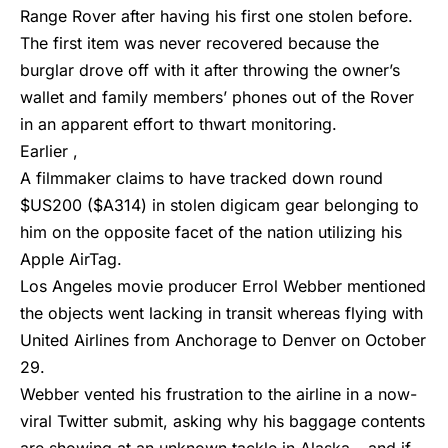
Range Rover after having his first one stolen before.
The first item was never recovered because the
burglar drove off with it after throwing the owner’s
wallet and family members’ phones out of the Rover
in an apparent effort to thwart monitoring.
Earlier ,
A filmmaker claims to have tracked down round
$US200 ($A314) in stolen digicam gear belonging to
him on the opposite facet of the nation utilizing his
Apple AirTag.
Los Angeles movie producer Errol Webber mentioned
the objects went lacking in transit whereas flying with
United Airlines from Anchorage to Denver on October
29.
Webber vented his frustration to the airline in a now-
viral Twitter submit, asking why his baggage contents
are showing at an unknown tackle in Alaska – and if