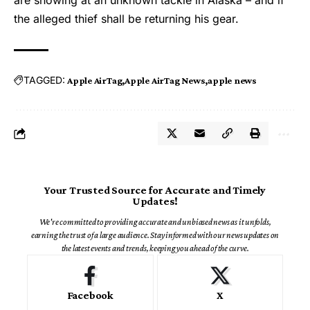
the alleged thief shall be returning his gear.
TAGGED:
Apple AirTag
Apple AirTag News
apple news
Your Trusted Source for Accurate and Timely
Updates!
We're committed to providing accurate and unbiased news as it unfolds,
earning the trust of a large audience. Stay informed with our news updates on
the latest events and trends, keeping you ahead of the curve.
Facebook
X