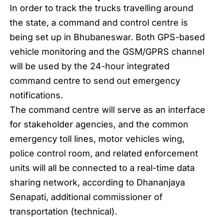
In order to track the trucks travelling around
the state, a command and control centre is
being set up in Bhubaneswar. Both GPS-based
vehicle monitoring and the GSM/GPRS channel
will be used by the 24-hour integrated
command centre to send out emergency
notifications.
The command centre will serve as an interface
for stakeholder agencies, and the common
emergency toll lines, motor vehicles wing,
police control room, and related enforcement
units will all be connected to a real-time data
sharing network, according to Dhananjaya
Senapati, additional commissioner of
transportation (technical).