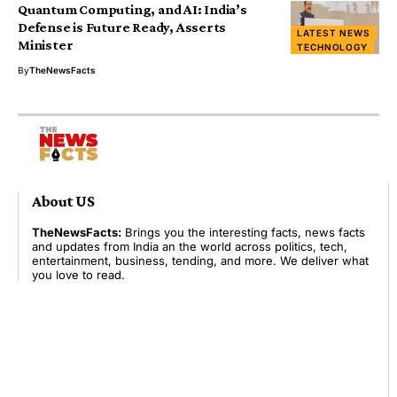
Quantum Computing, and AI: India’s
Defense is Future Ready, Asserts
LATEST NEWS
Minister
TECHNOLOGY
By
TheNewsFacts
About US
TheNewsFacts:
Brings you the interesting facts, news facts
and updates from India an the world across politics, tech,
entertainment, business, tending, and more. We deliver what
you love to read.