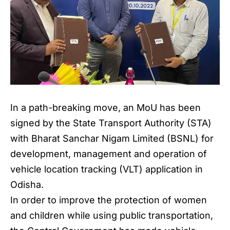
In a path-breaking move, an MoU has been
signed by the State Transport Authority (STA)
with Bharat Sanchar Nigam Limited (BSNL) for
development, management and operation of
vehicle location tracking (VLT) application in
Odisha.
In order to improve the protection of women
and children while using public transportation,