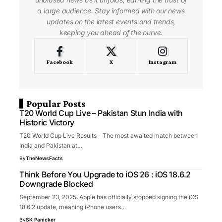
a large audience. Stay informed with our news
updates on the latest events and trends,
keeping you ahead of the curve.
Facebook
X
Instagram
Popular Posts
T20 World Cup Live – Pakistan Stun India with
Historic Victory
T20 World Cup Live Results - The most awaited match between
India and Pakistan at…
By
TheNewsFacts
Think Before You Upgrade to iOS 26 : iOS 18.6.2
Downgrade Blocked
September 23, 2025: Apple has officially stopped signing the iOS
18.6.2 update, meaning iPhone users…
By
SK Panicker