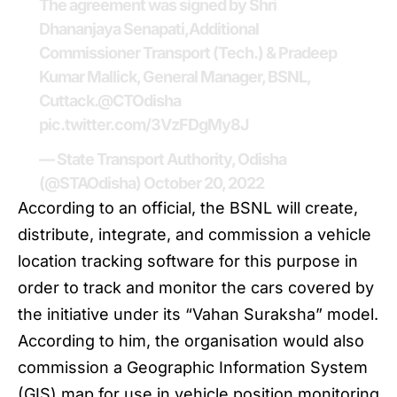
The agreement was signed by Shri
Dhananjaya Senapati,Additional
Commissioner Transport (Tech.) & Pradeep
Kumar Mallick, General Manager, BSNL,
Cuttack.
@CTOdisha
pic.twitter.com/3VzFDgMy8J
— State Transport Authority, Odisha
(@STAOdisha)
October 20, 2022
According to an official, the
BSNL
will create,
distribute, integrate, and commission a vehicle
location tracking software for this purpose in
order to track and monitor the cars covered by
the initiative under its “Vahan Suraksha” model.
According to him, the organisation would also
commission a Geographic Information System
(GIS) map for use in vehicle position monitoring