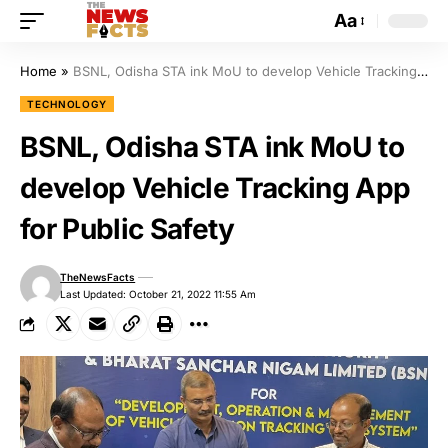
Aa
Home
»
BSNL, Odisha STA ink MoU to develop Vehicle Tracking App for Public Safety
TECHNOLOGY
BSNL, Odisha STA ink MoU to
develop Vehicle Tracking App
for Public Safety
TheNewsFacts
Last Updated: October 21, 2022 11:55 Am