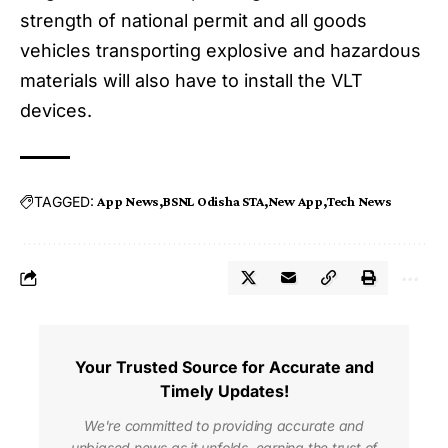
strength of national permit and all goods
vehicles transporting explosive and hazardous
materials will also have to install the VLT
devices.
TAGGED:
App News
BSNL Odisha STA
New App
Tech News
Your Trusted Source for Accurate and
Timely Updates!
We're committed to providing accurate and
unbiased news as it unfolds, earning the trust of