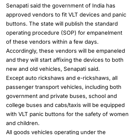
Senapati said the government of India has
approved vendors to fit VLT devices and panic
buttons. The state will publish the standard
operating procedure (SOP) for empanelment
of these vendors within a few days.
Accordingly, these vendors will be empaneled
and they will start affixing the devices to both
new and old vehicles,
Senapati
said.
Except auto rickshaws and e-rickshaws, all
passenger transport vehicles, including both
government and private buses, school and
college buses and cabs/taxis will be equipped
with VLT panic buttons for the safety of women
and children.
All goods vehicles operating under the