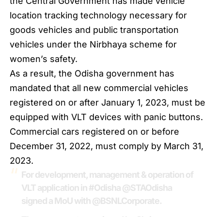
the Central Government has made vehicle
location tracking technology necessary for
goods vehicles and public transportation
vehicles under the Nirbhaya scheme for
women’s safety.
As a result, the
Odisha
government has
mandated that all new commercial vehicles
registered on or after January 1, 2023, must be
equipped with VLT devices with panic buttons.
Commercial cars registered on or before
December 31, 2022, must comply by March 31,
2023.
For development, management & operation of
VLT application in
#Odisha
@STAOdisha
signed a MoU with
@BSNLCorporate
.