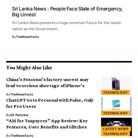
Sri Lanka News : People Face State of Emergency,
Big Unrest
Sri Lanka News presents a huge uncertain future for the island
nation as the Government…
By
TheNewsFacts
You Might Also Like
China’s Foxconn’s factory unrest may
lead to serious shortage of iPhone’s
TECHNOLOGY
By
TheNewsFacts
ChatGPT Gets Personal with Pulse, Only
for Pro Users
TECHNOLOGY
By
SK Panicker
“AIS for Taxpayers” App Review: Key
Features, User Benefits and Glitches
LATEST NEWS
TECHNOLOGY
By
TheNewsFacts