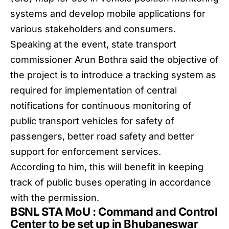
systems and develop mobile applications for
various stakeholders and consumers.
Speaking at the event, state transport
commissioner Arun Bothra said the objective of
the project is to introduce a tracking system as
required for implementation of central
notifications for continuous monitoring of
public transport vehicles for safety of
passengers, better road safety and better
support for enforcement services.
According to him, this will benefit in keeping
track of public buses operating in accordance
with the permission.
BSNL STA MoU : Command and Control
Center to be set up in Bhubaneswar