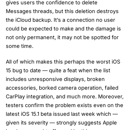
gives users the confidence to delete
Messages threads, but this deletion destroys
the iCloud backup. It’s a connection no user
could be expected to make and the damage is
not only permanent, it may not be spotted for
some time.
All of which makes this perhaps the worst
iOS
15 bug
to date — quite a feat when the list
includes unresponsive displays, broken
accessories, borked camera operation, failed
CarPlay integration, and much more. Moreover,
testers confirm the problem exists even on the
latest iOS 15.1 beta issued last week which —
given its severity — strongly suggests Apple