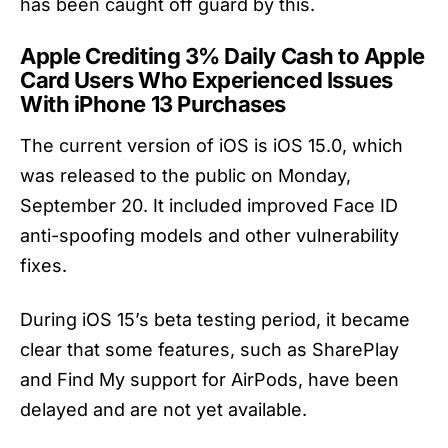
has been caught off guard by this.
Apple Crediting 3% Daily Cash to Apple
Card Users Who Experienced Issues
With iPhone 13 Purchases
The current version of iOS is iOS 15.0, which
was released to the public on Monday,
September 20. It included improved Face ID
anti-spoofing models and other vulnerability
fixes.
During iOS 15’s beta testing period, it became
clear that some features, such as SharePlay
and Find My support for AirPods, have been
delayed and are not yet available.