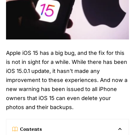
Apple iOS 15 has a big bug, and the fix for this
is not in sight for a while. While there has been
iOS 15.0.1 update, it hasn’t made any
improvement to these experiences. And now a
new warning has been issued to all iPhone
owners that
iOS 15
can even delete your
photos and their backups.
Contents