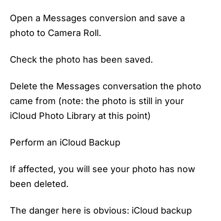
Open a Messages conversion and save a
photo to Camera Roll.
Check the photo has been saved.
Delete the Messages conversation the photo
came from (note: the photo is still in your
‌iCloud Photo Library‌ at this point)
Perform an ‌iCloud‌ Backup
If affected, you will see your photo has now
been deleted.
The danger here is obvious: iCloud backup