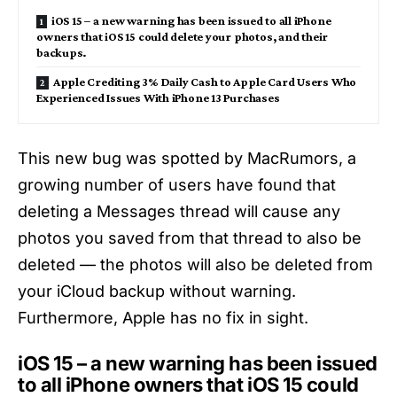
iOS 15 – a new warning has been issued to all iPhone
owners that iOS 15 could delete your photos, and their
backups.
Apple Crediting 3% Daily Cash to Apple Card Users Who
Experienced Issues With iPhone 13 Purchases
This new bug was spotted by MacRumors, a
growing number of users have found that
deleting a Messages thread will cause any
photos you saved from that thread to also be
deleted — the photos will also be deleted from
your iCloud backup without warning.
Furthermore, Apple has no fix in sight.
iOS 15 – a new warning has been issued
to all iPhone owners that iOS 15 could