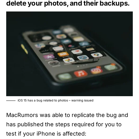
delete your photos, and their backups.
iOS 15 has a bug related to photos – warning issued
MacRumors was able to replicate the bug and
has published the steps required for you to
test if your iPhone is affected: