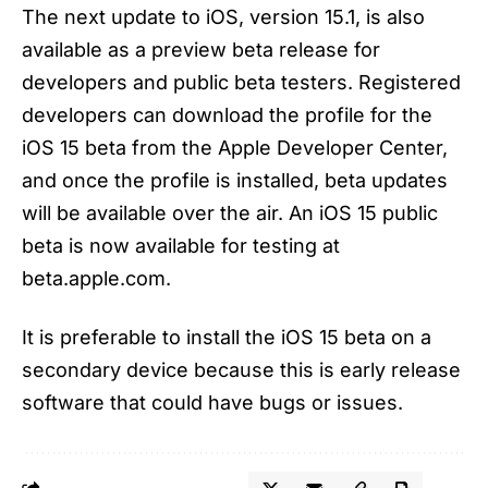
The next update to iOS, version 15.1, is also
available as a preview beta release for
developers and public beta testers. Registered
developers can download the profile for the
iOS 15 beta from the Apple Developer Center,
and once the profile is installed, beta updates
will be available over the air. An iOS 15 public
beta is now available for testing at
beta.apple.com.
It is preferable to install the iOS 15 beta on a
secondary device because this is early release
software that could have bugs or issues.