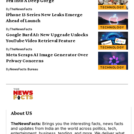
Fell Into A Deep Gorge
TECHNOLOGY
By
TheNewsFacts
iPhone 13 Series New Leaks Emerge
Ahead of Launch
TECHNOLOGY
By
TheNewsFacts
Google Bard AI: New Upgrade Unlocks
YouTube Video Retrieval Feature
TECHNOLOGY
By
TheNewsFacts
Meta Scraps AI Image Generator Over
Privacy Concerns
TECHNOLOGY
By
NewsFacts Bureau
About US
TheNewsFacts:
Brings you the interesting facts, news facts
and updates from India an the world across politics, tech,
entertainment, business, tending, and more. We deliver what