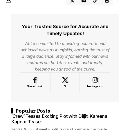
Your Trusted Source for Accurate and
Timely Updates!
We're committed to providing accurate and
unbiased news as it unfolds, earning the trust of
a large audience. Stay informed with our news
updates on the latest events and trends,
keeping you ahead of the curve.
Facebook
X
Instagram
Popular Posts
‘Crew’ Teases Exciting Plot with Diljit, Kareena
Kapoor Teaser
Feb 27: With just weeks until its grand premiere, the much-