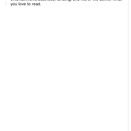
you love to read.