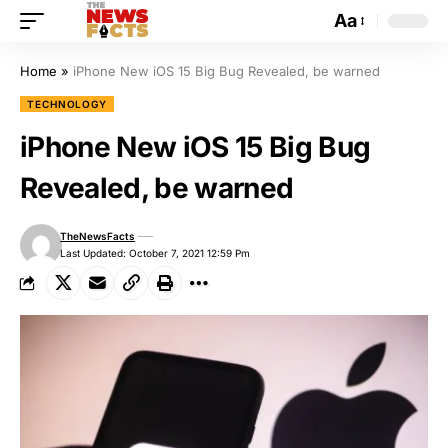
Aa
Home
»
iPhone New iOS 15 Big Bug Revealed, be warned
TECHNOLOGY
iPhone New iOS 15 Big Bug
Revealed, be warned
TheNewsFacts
Last Updated: October 7, 2021 12:59 Pm