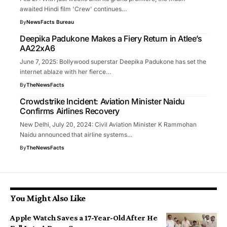
awaited Hindi film 'Crew' continues…
By
NewsFacts Bureau
Deepika Padukone Makes a Fiery Return in Atlee’s
AA22xA6
June 7, 2025: Bollywood superstar Deepika Padukone has set the
internet ablaze with her fierce…
By
TheNewsFacts
Crowdstrike Incident: Aviation Minister Naidu
Confirms Airlines Recovery
New Delhi, July 20, 2024: Civil Aviation Minister K Rammohan
Naidu announced that airline systems…
By
TheNewsFacts
You Might Also Like
Apple Watch Saves a 17-Year-Old After He