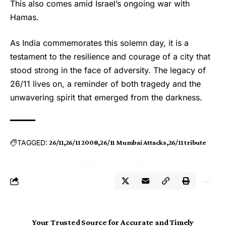
This also comes amid Israel’s ongoing war with
Hamas.
As India commemorates this solemn day, it is a
testament to the resilience and courage of a city that
stood strong in the face of adversity. The legacy of
26/11 lives on, a reminder of both tragedy and the
unwavering spirit that emerged from the darkness.
TAGGED:
26/11
26/11 2008
26/11 Mumbai Attacks
26/11 tribute
Your Trusted Source for Accurate and Timely