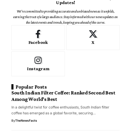
Updates!
We're committed to providing accurate and unbiased news as it unfolds,
earning the trust of a large audience. Stay informed with our news updates on
the latest events and trends, keeping you ahead of the curve.
Facebook
X
Instagram
Popular Posts
South Indian Filter Coffee: Ranked Second Best
Among World’s Best
In a delightful twist for coffee enthusiasts, South Indian filter
coffee has emerged as a global favorite, securing…
By
TheNewsFacts