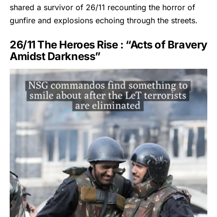
shared a survivor of
26/11
recounting the horror of
gunfire and explosions echoing through the streets.
26/11 The Heroes Rise : “Acts of Bravery
Amidst Darkness”