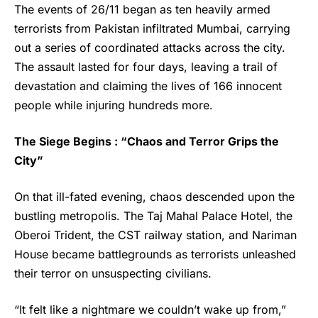
The events of 26/11 began as ten heavily armed
terrorists from Pakistan infiltrated Mumbai, carrying
out a series of coordinated attacks across the city.
The assault lasted for four days, leaving a trail of
devastation and claiming the lives of 166 innocent
people while injuring hundreds more.
The Siege Begins : “Chaos and Terror Grips the
City”
On that ill-fated evening, chaos descended upon the
bustling metropolis. The Taj Mahal Palace Hotel, the
Oberoi Trident, the CST railway station, and Nariman
House became battlegrounds as terrorists unleashed
their terror on unsuspecting civilians.
“It felt like a nightmare we couldn’t wake up from,”