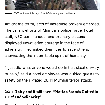
26/11 an incredible day of India’s bravery and resilience
Amidst the terror, acts of incredible bravery emerged.
The valiant efforts of Mumbai’s police force, hotel
staff, NSG commandos, and ordinary citizens
displayed unwavering courage in the face of
adversity. They risked their lives to save others,
showcasing the indomitable spirit of humanity.
“I just did what anyone would do in that situation—try
to help,” said a hotel employee who guided guests to
safety on the ill-fated
26/11
Mumbai terror attack.
26/11 Unity and Resilience : “Nation Stands United in
Grief and Solidarity”