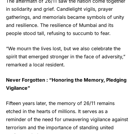
The aftermath of 26/11 saw the nation come together
in solidarity and grief. Candlelight vigils, prayer
gatherings, and memorials became symbols of unity
and resilience. The resilience of Mumbai and its
people stood tall, refusing to succumb to fear.
“We mourn the lives lost, but we also celebrate the
spirit that emerged stronger in the face of adversity,”
remarked a local resident.
Never Forgotten : “Honoring the Memory, Pledging
Vigilance”
Fifteen years later, the memory of 26/11 remains
etched in the hearts of millions. It serves as a
reminder of the need for unwavering vigilance against
terrorism and the importance of standing united