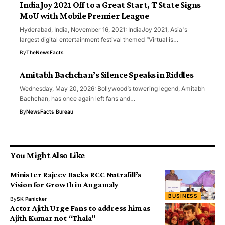
IndiaJoy 2021 Off to a Great Start, T State Signs
MoU with Mobile Premier League
Hyderabad, India, November 16, 2021: IndiaJoy 2021, Asia's
largest digital entertainment festival themed “Virtual is…
By
TheNewsFacts
Amitabh Bachchan’s Silence Speaks in Riddles
Wednesday, May 20, 2026: Bollywood’s towering legend, Amitabh
Bachchan, has once again left fans and…
By
NewsFacts Bureau
You Might Also Like
Minister Rajeev Backs RCC Nutrafill’s
Vision for Growth in Angamaly
BUSINESS
By
SK Panicker
Actor Ajith Urge Fans to address him as
Ajith Kumar not “Thala”