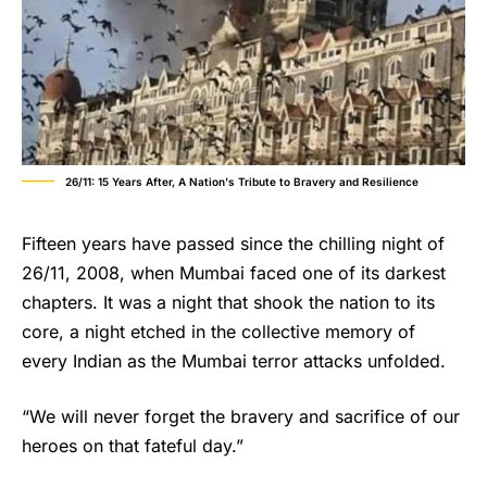
26/11: 15 Years After, A Nation's Tribute to Bravery and Resilience
Fifteen years have passed since the chilling night of
26/11, 2008, when Mumbai faced one of its darkest
chapters. It was a night that shook the nation to its
core, a night etched in the collective memory of
every Indian as the Mumbai terror attacks unfolded.
“We will never forget the bravery and sacrifice of our
heroes on that fateful day.”