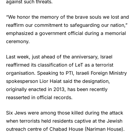
against such threats.
“We honor the memory of the brave souls we lost and
reaffirm our commitment to safeguarding our nation,”
emphasized a government official during a memorial
ceremony.
Last week, just ahead of the anniversary, Israel
reaffirmed its classification of LeT as a terrorist
organisation. Speaking to PTI, Israeli Foreign Ministry
spokesperson Lior Haiat said the designation,
originally enacted in 2013, has been recently
reasserted in official records.
Six Jews were among those killed during the attack
when terrorists held residents captive at the Jewish
outreach centre of Chabad House (Nariman House).