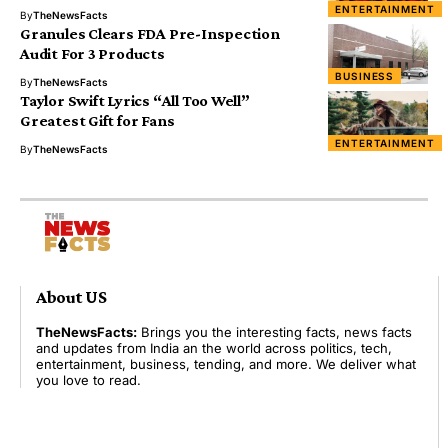
ENTERTAINMENT
By
TheNewsFacts
Granules Clears FDA Pre-Inspection
Audit For 3 Products
BUSINESS
By
TheNewsFacts
Taylor Swift Lyrics “All Too Well”
Greatest Gift for Fans
ENTERTAINMENT
By
TheNewsFacts
About US
TheNewsFacts:
Brings you the interesting facts, news facts
and updates from India an the world across politics, tech,
entertainment, business, tending, and more. We deliver what
you love to read.