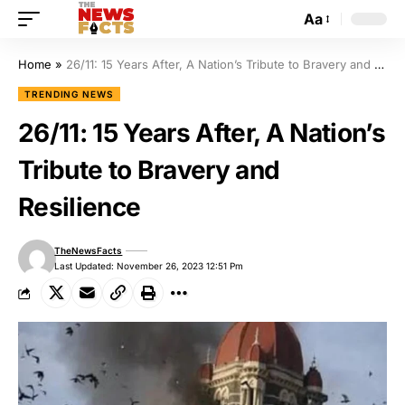
Aa
Home
»
26/11: 15 Years After, A Nation’s Tribute to Bravery and Resilience
TRENDING NEWS
26/11: 15 Years After, A Nation’s
Tribute to Bravery and
Resilience
TheNewsFacts
Last Updated: November 26, 2023 12:51 Pm