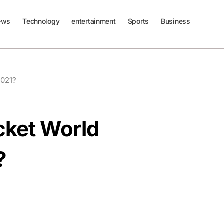
ews
Technology
entertainment
Sports
Business
2021?
cket World
?