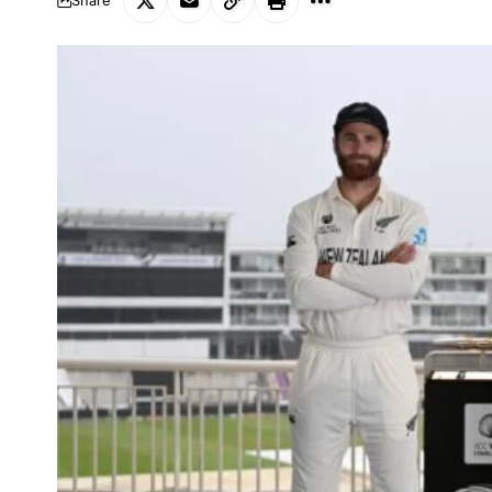
Share