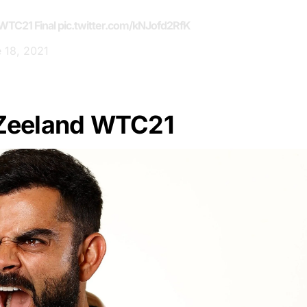
WTC21
Final
pic.twitter.com/kNJofd2RfK
 18, 2021
 Zeeland WTC21