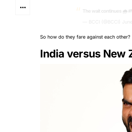
The wait continues 🌧️
#
— BCCI (@BCCI)
June
So how do they fare against each other?
India versus New