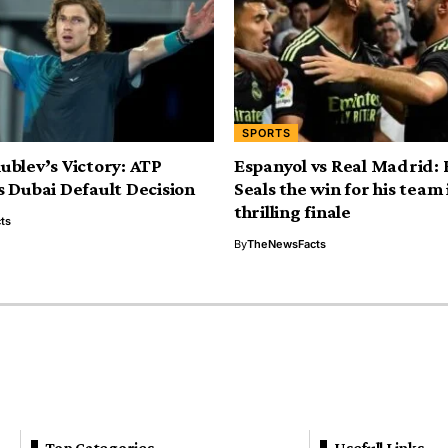
SPORTS
blev’s Victory: ATP
Espanyol vs Real Madrid:
 Dubai Default Decision
Seals the win for his team 
thrilling finale
ts
By
TheNewsFacts
Top Categories
Usefull Links