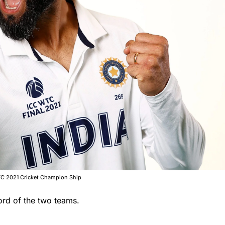
 WTC 2021 Cricket Champion Ship
ord of the two teams.