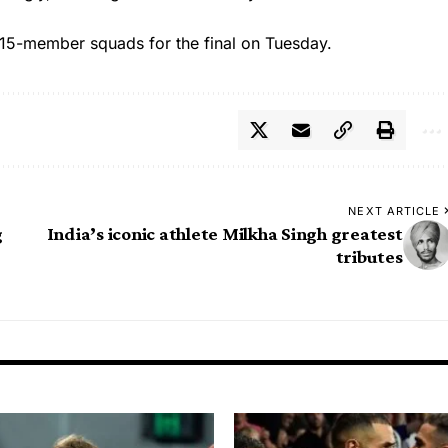
15-member squads for the final on Tuesday.
NEXT ARTICLE
g
India’s iconic athlete Milkha Singh greatest
tributes