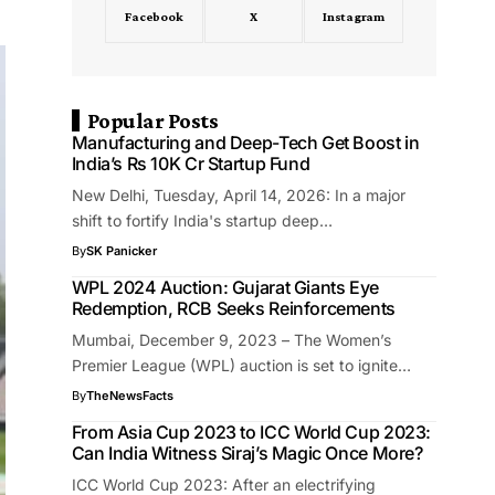
Facebook
X
Instagram
Popular Posts
Manufacturing and Deep-Tech Get Boost in
India’s Rs 10K Cr Startup Fund
New Delhi, Tuesday, April 14, 2026: In a major
shift to fortify India's startup deep…
By
SK Panicker
WPL 2024 Auction: Gujarat Giants Eye
Redemption, RCB Seeks Reinforcements
Mumbai, December 9, 2023 – The Women’s
Premier League (WPL) auction is set to ignite…
By
TheNewsFacts
From Asia Cup 2023 to ICC World Cup 2023:
Can India Witness Siraj’s Magic Once More?
ICC World Cup 2023: After an electrifying