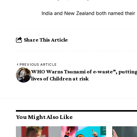
India and New Zealand both named their 
Share This Article
PREVIOUS ARTICLE
WHO Warns Tsunami of e-waste”, puttin
lives of Children at risk
You Might Also Like