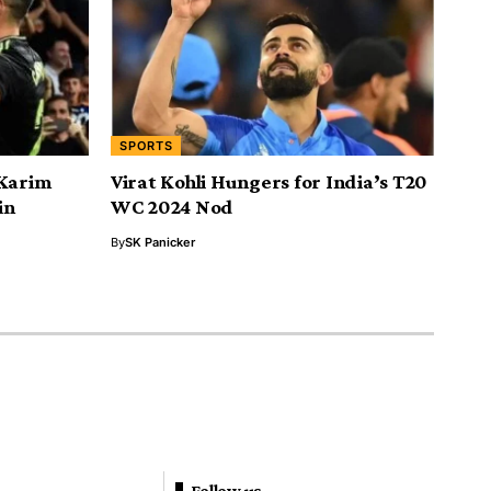
SPORTS
 Karim
Virat Kohli Hungers for India’s T20
in
WC 2024 Nod
By
SK Panicker
Follow us