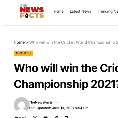
Home
Latest News
Trending N
Home
»
Who will win the Cricket World Championship 
SPORTS
Who will win the Cri
Championship 2021
TheNewsFacts
Last Updated: June 19, 2021 8:54 Pm