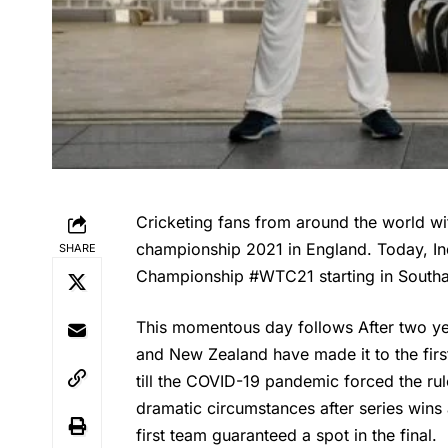
Cricketing fans from around the world wi
championship 2021 in England
. Today, I
SHARE
Championship #WTC21 starting in South
This momentous day follows After two year
and New Zealand have made it to the fir
till the COVID-19 pandemic forced the rul
dramatic circumstances after series wins
first team guaranteed a spot in the final.