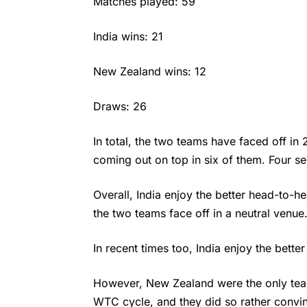
Matches played: 59
India wins: 21
New Zealand wins: 12
Draws: 26
In total, the two teams have faced off in
coming out on top in six of them. Four s
Overall, India enjoy the better head-to-hea
the two teams face off in a neutral venue
In recent times too, India enjoy the bette
However, New Zealand were the only tea
WTC cycle, and they did so rather convinc