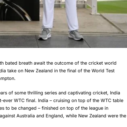
th bated breath await the outcome of the cricket
world
ndia take on New Zealand in the final of the World Test
ampton.
s of some thrilling series and captivating cricket, India
st-ever
WTC final
. India – cruising on top of the WTC table
es to be changed – finished on top of the league in
 against Australia and England, while New Zealand were the