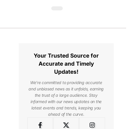
Your Trusted Source for
Accurate and Timely
Updates!
We're committed to providing accurate
and unbiased news as it unfolds, earning
the trust of a large audience. Stay
informed with our news updates on the
latest events and trends, keeping you
ahead of the curve.