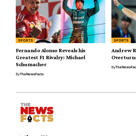
SPORTS
SPORTS
Fernando Alonso Reveals his
Andrew Ru
Greatest F1 Rivalry: Michael
Overturns
Schumacher
By
TheNewsFac
By
TheNewsFacts