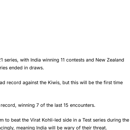
 21 series, with India winning 11 contests and New Zealand
eries ended in draws.
d record against the Kiwis, but this will be the first time
.
r record, winning 7 of the last 15 encounters.
m to beat the
Virat Kohli
-led side in a Test series during the
ingly, meaning India will be wary of their threat.