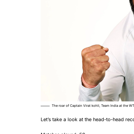
The roar of Captain Virat kohli, Team India at the
Let’s take a look at the head-to-head rec