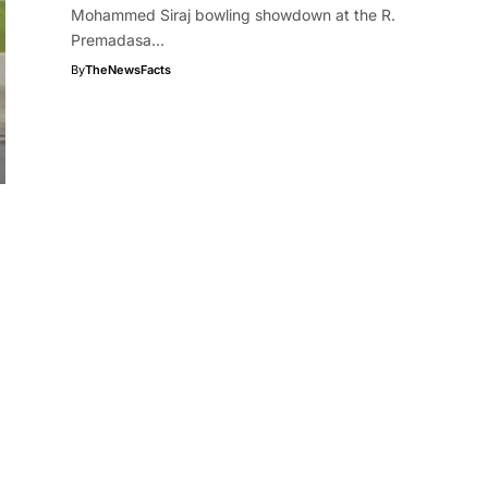
Mohammed Siraj bowling showdown at the R.
Premadasa…
By
TheNewsFacts