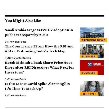
You Might Also Like
Saudi Arabia targets 15% EV adoption in
public transport by 2030
TRENDING NEWS
By
TheNewsFacts
The Compliance Filter: How the RBI and
AI Are Redrawing India’s Tech Map
BUSINESS
By
NewsFacts Bureau
Kotak Mahindra Bank Share Price Nose
Dives after RBI Directive ; What Next for
Investors?
BUSINESS
By
TheNewsFacts
Is the Latest Covid Spike Alarming? Is
It’s Time To Mask Up?
LIFESTYLE
By
TheNewsFacts