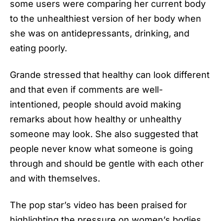
some users were comparing her current body
to the unhealthiest version of her body when
she was on antidepressants, drinking, and
eating poorly.
Grande stressed that healthy can look different
and that even if comments are well-
intentioned, people should avoid making
remarks about how healthy or unhealthy
someone may look. She also suggested that
people never know what someone is going
through and should be gentle with each other
and with themselves.
The pop star’s video has been praised for
highlighting the pressure on women’s bodies