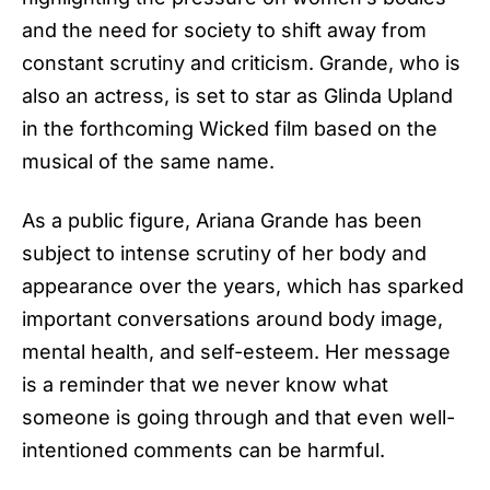
and the need for society to shift away from
constant scrutiny and criticism. Grande, who is
also an actress, is set to star as Glinda Upland
in the forthcoming Wicked film based on the
musical of the same name.
As a public figure,
Ariana Grande
has been
subject to intense scrutiny of her body and
appearance over the years, which has sparked
important conversations around body image,
mental health, and self-esteem. Her message
is a reminder that we never know what
someone is going through and that even well-
intentioned comments can be harmful.