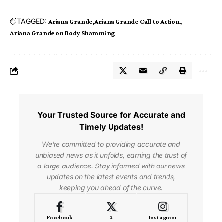
TAGGED:
Ariana Grande
Ariana Grande Call to Action
Ariana Grande on Body Shamming
Your Trusted Source for Accurate and
Timely Updates!
We're committed to providing accurate and
unbiased news as it unfolds, earning the trust of
a large audience. Stay informed with our news
updates on the latest events and trends,
keeping you ahead of the curve.
Facebook
X
Instagram