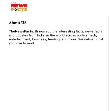
About US
TheNewsFacts:
Brings you the interesting facts, news facts
and updates from India an the world across politics, tech,
entertainment, business, tending, and more. We deliver what
you love to read.