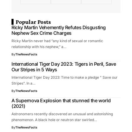
Popular Posts
Ricky Martin Vehemently Refutes Disgusting
Nephew Sex Crime Charges
Ricky Martin never had “any kind of sexual or romantic
relationship with his nephew,” a…
By
TheNewsFacts
International Tiger Day 2023: Tigers in Peril, Save
Our Stripes in 5 Ways
International Tiger Day 2023: Time to make a pledge " Save our
Stripes". In a…
By
TheNewsFacts
A Supernova Explosion that stunned the world
(2021)
Astronomers recently discovered an unusual and astonishing
phenomenon. A black hole or neutron star swirled…
By
TheNewsFacts