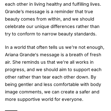
each other in living healthy and fulfilling lives.
Grande’s message is a reminder that true
beauty comes from within, and we should
celebrate our unique differences rather than
try to conform to narrow beauty standards.
In a world that often tells us we’re not enough,
Ariana Grande
‘s message is a breath of fresh
air. She reminds us that we’re all works in
progress, and we should aim to support each
other rather than tear each other down. By
being gentler and less comfortable with body
image comments, we can create a safer and
more supportive world for everyone.