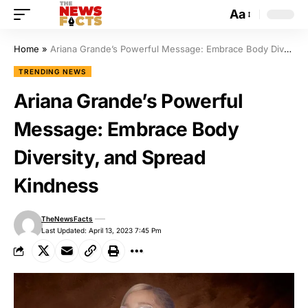
Aa
Home
»
Ariana Grande’s Powerful Message: Embrace Body Diversity, and Spread Kindness
TRENDING NEWS
Ariana Grande’s Powerful
Message: Embrace Body
Diversity, and Spread
Kindness
TheNewsFacts
Last Updated: April 13, 2023 7:45 Pm