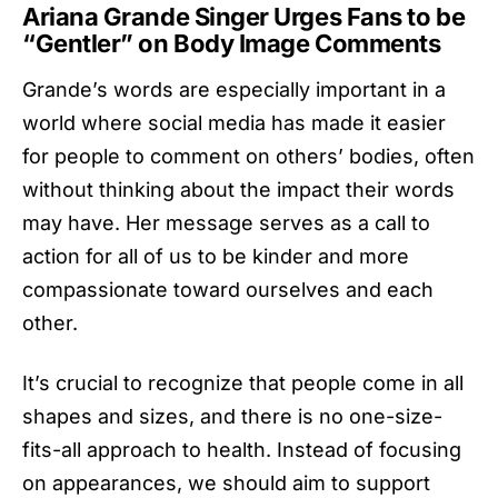
Ariana Grande Singer Urges Fans to be
“Gentler” on Body Image Comments
Grande’s words are especially important in a
world where social media has made it easier
for people to comment on others’ bodies, often
without thinking about the impact their words
may have. Her message serves as a call to
action for all of us to be kinder and more
compassionate toward ourselves and each
other.
It’s crucial to recognize that people come in all
shapes and sizes, and there is no one-size-
fits-all approach to health. Instead of focusing
on appearances, we should aim to support