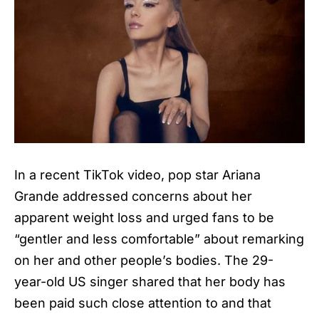
In a recent TikTok video, pop star Ariana
Grande addressed concerns about her
apparent weight loss and urged fans to be
“gentler and less comfortable” about remarking
on her and other people’s bodies. The 29-
year-old US singer shared that her body has
been paid such close attention to and that