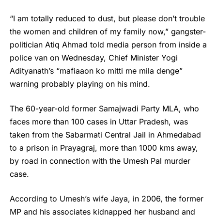
“I am totally reduced to dust, but please don’t trouble
the women and children of my family now,” gangster-
politician Atiq Ahmad told media person from inside a
police van on Wednesday, Chief Minister Yogi
Adityanath’s “mafiaaon ko mitti me mila denge”
warning probably playing on his mind.
The 60-year-old former Samajwadi Party MLA, who
faces more than 100 cases in Uttar Pradesh, was
taken from the Sabarmati Central Jail in Ahmedabad
to a prison in Prayagraj, more than 1000 kms away,
by road in connection with the Umesh Pal murder
case.
According to Umesh’s wife Jaya, in 2006, the former
MP and his associates kidnapped her husband and