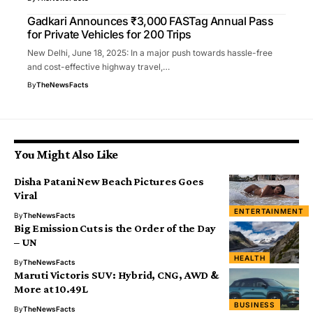
Gadkari Announces ₹3,000 FASTag Annual Pass
for Private Vehicles for 200 Trips
New Delhi, June 18, 2025: In a major push towards hassle-free
and cost-effective highway travel,…
By
TheNewsFacts
You Might Also Like
Disha Patani New Beach Pictures Goes
Viral
ENTERTAINMENT
By
TheNewsFacts
Big Emission Cuts is the Order of the Day
– UN
HEALTH
By
TheNewsFacts
Maruti Victoris SUV: Hybrid, CNG, AWD &
More at ₹10.49L
BUSINESS
By
TheNewsFacts