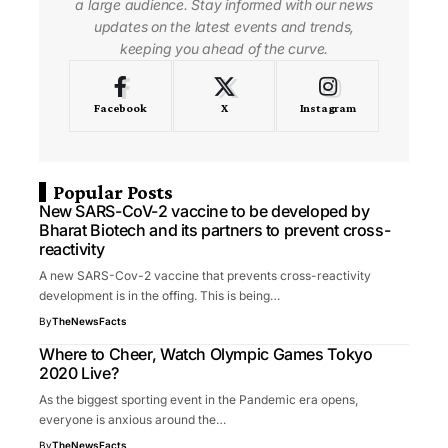
a large audience. Stay informed with our news
updates on the latest events and trends,
keeping you ahead of the curve.
Facebook
X
Instagram
Popular Posts
New SARS-CoV-2 vaccine to be developed by
Bharat Biotech and its partners to prevent cross-
reactivity
A new SARS-Cov-2 vaccine that prevents cross-reactivity
development is in the offing. This is being…
By
TheNewsFacts
Where to Cheer, Watch Olympic Games Tokyo
2020 Live?
As the biggest sporting event in the Pandemic era opens,
everyone is anxious around the…
By
TheNewsFacts