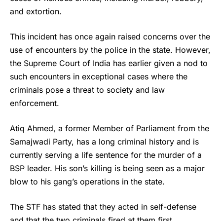
and extortion.
This incident has once again raised concerns over the
use of encounters by the police in the state. However,
the Supreme Court of India has earlier given a nod to
such encounters in exceptional cases where the
criminals pose a threat to society and law
enforcement.
Atiq Ahmed
, a former Member of Parliament from the
Samajwadi Party, has a long criminal history and is
currently serving a life sentence for the murder of a
BSP leader. His son’s killing is being seen as a major
blow to his gang’s operations in the state.
The STF has stated that they acted in self-defense
and that the two criminals fired at them first.