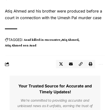
Atiq Ahmed and his brother were produced before a
court in connection with the Umesh Pal murder case
TAGGED:
Asad killed in encounter
Atiq Ahmed
Atiq Ahmed son Asad
Your Trusted Source for Accurate and
Timely Updates!
We're committed to providing accurate and
unbiased news as it unfolds, earning the trust of