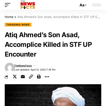
Aa
Home
»
Atiq Ahmed’s Son Asad, Accomplice Killed in STF UP Encounter
TRENDING NEWS
Atiq Ahmed’s Son Asad,
Accomplice Killed in STF UP
Encounter
TheNewsFacts
Last Updated: April 13, 2023 7:35 Pm