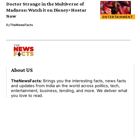
Doctor Strange in the Multiverse of
Madness: Watch it on Disney+Hostar
Now
ENTERTAINMENT
By
TheNewsFacts
About US
TheNewsFacts:
Brings you the interesting facts, news facts
and updates from India an the world across politics, tech,
entertainment, business, tending, and more. We deliver what
you love to read.