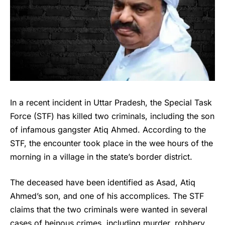
In a recent incident in Uttar Pradesh, the Special Task
Force (STF) has killed two criminals, including the son
of infamous gangster Atiq Ahmed. According to the
STF, the encounter took place in the wee hours of the
morning in a village in the state’s border district.
The deceased have been identified as Asad, Atiq
Ahmed’s son, and one of his accomplices. The STF
claims that the two criminals were wanted in several
cases of heinous crimes, including murder, robbery,