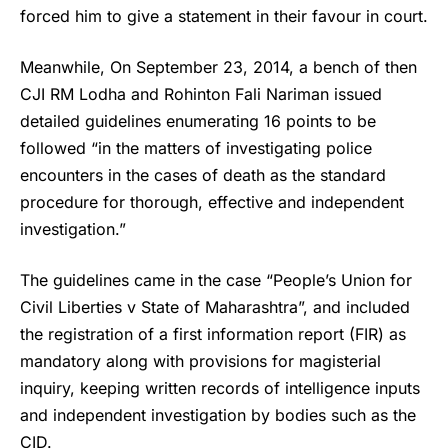
forced him to give a statement in their favour in court.
Meanwhile, On September 23, 2014, a bench of then
CJI RM Lodha and Rohinton Fali Nariman issued
detailed guidelines enumerating 16 points to be
followed “in the matters of investigating police
encounters in the cases of death as the standard
procedure for thorough, effective and independent
investigation.”
The guidelines came in the case “People’s Union for
Civil Liberties v State of Maharashtra”, and included
the registration of a first information report (FIR) as
mandatory along with provisions for magisterial
inquiry, keeping written records of intelligence inputs
and independent investigation by bodies such as the
CID.