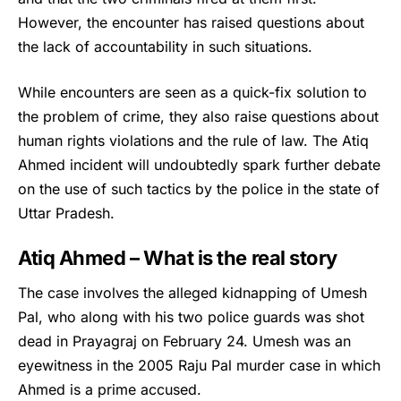
However, the encounter has raised questions about
the lack of accountability in such situations.
While encounters are seen as a quick-fix solution to
the problem of crime, they also raise questions about
human rights violations and the rule of law. The
Atiq
Ahmed
incident will undoubtedly spark further debate
on the use of such tactics by the police in the state of
Uttar Pradesh.
Atiq Ahmed – What is the real story
The case involves the alleged kidnapping of Umesh
Pal, who along with his two police guards was shot
dead in Prayagraj on February 24. Umesh was an
eyewitness in the 2005 Raju Pal murder case in which
Ahmed is a prime accused.