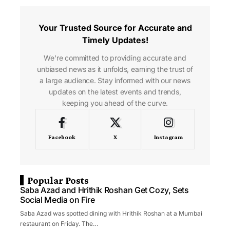
Your Trusted Source for Accurate and
Timely Updates!
We're committed to providing accurate and
unbiased news as it unfolds, earning the trust of
a large audience. Stay informed with our news
updates on the latest events and trends,
keeping you ahead of the curve.
Facebook
X
Instagram
Popular Posts
Saba Azad and Hrithik Roshan Get Cozy, Sets
Social Media on Fire
Saba Azad was spotted dining with Hrithik Roshan at a Mumbai
restaurant on Friday. The…