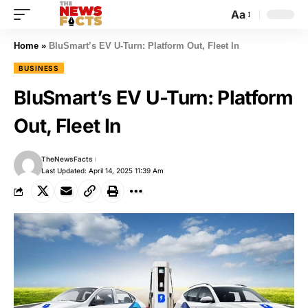
Aa
Home
»
BluSmart’s EV U-Turn: Platform Out, Fleet In
BUSINESS
BluSmart’s EV U-Turn: Platform
Out, Fleet In
TheNewsFacts
Last Updated: April 14, 2025 11:39 Am