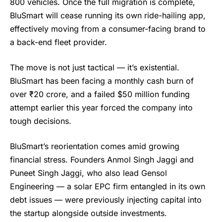
800 vehicles. Once the full migration is complete,
BluSmart will cease running its own ride-hailing app,
effectively moving from a consumer-facing brand to
a back-end fleet provider.
The move is not just tactical — it’s existential.
BluSmart
has been facing a monthly cash burn of
over ₹20 crore, and a failed $50 million funding
attempt earlier this year forced the company into
tough decisions.
BluSmart’s reorientation comes amid growing
financial stress. Founders Anmol Singh Jaggi and
Puneet Singh Jaggi, who also lead Gensol
Engineering — a solar EPC firm entangled in its own
debt issues — were previously injecting capital into
the startup alongside outside investments.