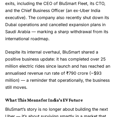
exits, including the CEO of BluSmart Fleet, its CTO,
and the Chief Business Officer (an ex-Uber India
executive). The company also recently shut down its
Dubai operations and cancelled expansion plans in
Saudi Arabia — marking a sharp withdrawal from its
international roadmap.
Despite its internal overhaul, BluSmart shared a
positive business update: it has completed over 25
million electric rides since launch and has reached an
annualised revenue run rate of ₹790 crore (~$93
million) — a reminder that operationally, the business
still moves.
What This Means for India’s EV Future
BluSmart’s story is no longer about building the next
Uber — it’s about surviving smartly in a market that