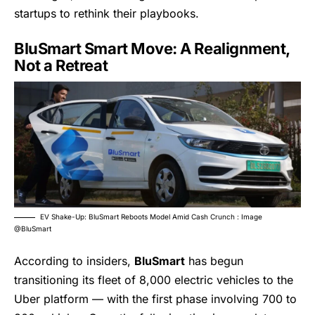
startups to rethink their playbooks.
BluSmart Smart Move: A Realignment,
Not a Retreat
EV Shake-Up: BluSmart Reboots Model Amid Cash Crunch : Image
@BluSmart
According to insiders,
BluSmart
has begun
transitioning its fleet of 8,000 electric vehicles to the
Uber platform — with the first phase involving 700 to