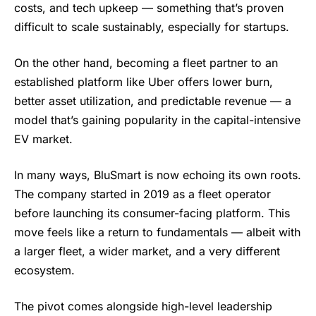
costs, and tech upkeep — something that’s proven
difficult to scale sustainably, especially for startups.
On the other hand, becoming a fleet partner to an
established platform like Uber offers lower burn,
better asset utilization, and predictable revenue — a
model that’s gaining popularity in the capital-intensive
EV market.
In many ways,
BluSmart
is now echoing its own roots.
The company started in 2019 as a fleet operator
before launching its consumer-facing platform. This
move feels like a return to fundamentals — albeit with
a larger fleet, a wider market, and a very different
ecosystem.
The pivot comes alongside high-level leadership