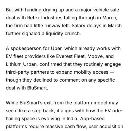
But with funding drying up and a major vehicle sale
deal with Refex Industries falling through in March,
the firm had little runway left. Salary delays in March
further signaled a liquidity crunch.
A spokesperson for Uber, which already works with
EV fleet providers like Everest Fleet, Moove, and
Lithium Urban, confirmed that they routinely engage
third-party partners to expand mobility access —
though they declined to comment on any specific
deal with BluSmart.
While BluSmart’s exit from the platform model may
seem like a step back, it aligns with how the EV ride-
hailing space is evolving in India. App-based
platforms require massive cash flow, user acquisition