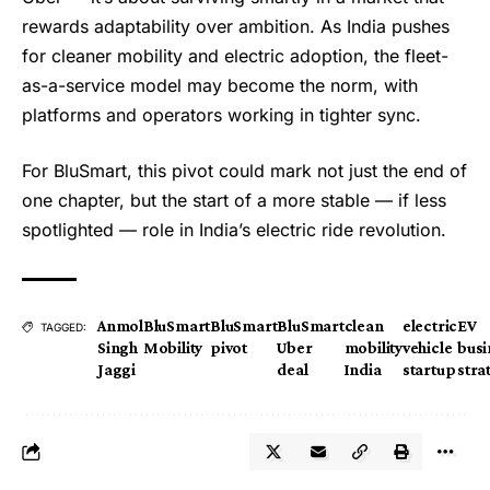
rewards adaptability over ambition. As India pushes
for cleaner mobility and electric adoption, the fleet-
as-a-service model may become the norm, with
platforms and operators working in tighter sync.
For BluSmart, this pivot could mark not just the end of
one chapter, but the start of a more stable — if less
spotlighted — role in India’s electric ride revolution.
Anmol
BluSmart
BluSmart
BluSmart
clean
electric
EV
TAGGED:
Singh
Mobility
pivot
Uber
mobility
vehicle
busi
Jaggi
deal
India
startup
stra