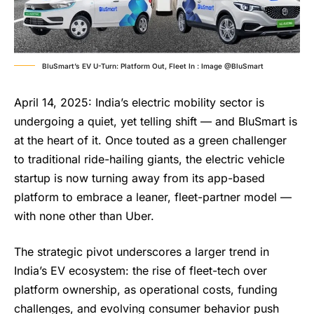
BluSmart’s EV U-Turn: Platform Out, Fleet In : Image @BluSmart
April 14, 2025: India’s electric mobility sector is
undergoing a quiet, yet telling shift — and BluSmart is
at the heart of it. Once touted as a green challenger
to traditional ride-hailing giants, the electric vehicle
startup is now turning away from its app-based
platform to embrace a leaner, fleet-partner model —
with none other than Uber.
The strategic pivot underscores a larger trend in
India’s EV ecosystem: the rise of fleet-tech over
platform ownership, as operational costs, funding
challenges, and evolving consumer behavior push