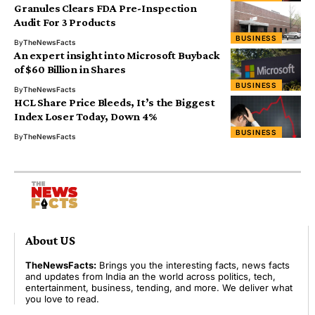
Granules Clears FDA Pre-Inspection
Audit For 3 Products
BUSINESS
By
TheNewsFacts
An expert insight into Microsoft Buyback
of $60 Billion in Shares
BUSINESS
By
TheNewsFacts
HCL Share Price Bleeds, It’s the Biggest
Index Loser Today, Down 4%
BUSINESS
By
TheNewsFacts
About US
TheNewsFacts:
Brings you the interesting facts, news facts
and updates from India an the world across politics, tech,
entertainment, business, tending, and more. We deliver what
you love to read.