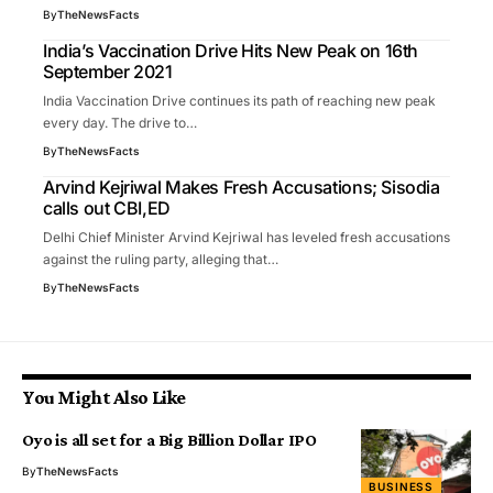
By
TheNewsFacts
India’s Vaccination Drive Hits New Peak on 16th
September 2021
India Vaccination Drive continues its path of reaching new peak
every day. The drive to…
By
TheNewsFacts
Arvind Kejriwal Makes Fresh Accusations; Sisodia
calls out CBI,ED
Delhi Chief Minister Arvind Kejriwal has leveled fresh accusations
against the ruling party, alleging that…
By
TheNewsFacts
You Might Also Like
Oyo is all set for a Big Billion Dollar IPO
By
TheNewsFacts
BUSINESS