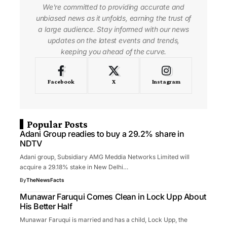
We're committed to providing accurate and
unbiased news as it unfolds, earning the trust of
a large audience. Stay informed with our news
updates on the latest events and trends,
keeping you ahead of the curve.
Facebook
X
Instagram
Popular Posts
Adani Group readies to buy a 29.2% share in
NDTV
Adani group, Subsidiary AMG Meddia Networks Limited will
acquire a 29.18% stake in New Delhi…
By
TheNewsFacts
Munawar Faruqui Comes Clean in Lock Upp About
His Better Half
Munawar Faruqui is married and has a child, Lock Upp, the