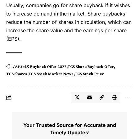
Usually, companies go for share buyback if it wishes
to increase demand in the market. Share buybacks
reduce the number of shares in circulation, which can
increase the share value and the earnings per share
(EPS).
TAGGED:
Buyback Offer 2022
TCS Share Buyback Offer
TCS Shares
TCS Stock Market News
TCS Stock Price
Your Trusted Source for Accurate and
Timely Updates!