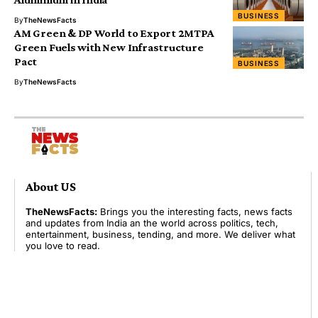
BUSINESS
By
TheNewsFacts
AM Green & DP World to Export 2MTPA
Green Fuels with New Infrastructure
Pact
BUSINESS
By
TheNewsFacts
About US
TheNewsFacts:
Brings you the interesting facts, news facts
and updates from India an the world across politics, tech,
entertainment, business, tending, and more. We deliver what
you love to read.