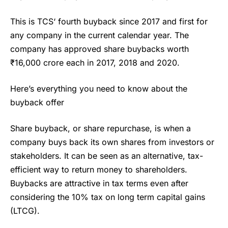
This is
TCS
‘ fourth buyback since 2017 and first for
any company in the current calendar year. The
company has approved share buybacks worth
₹16,000 crore each in 2017, 2018 and 2020.
Here’s everything you need to know about the
buyback offer
Share buyback, or share repurchase, is when a
company buys back its own shares from investors or
stakeholders. It can be seen as an alternative, tax-
efficient way to return money to shareholders.
Buybacks are attractive in tax terms even after
considering the 10% tax on long term capital gains
(LTCG).