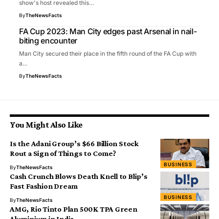
show's host revealed this…
By
TheNewsFacts
FA Cup 2023: Man City edges past Arsenal in nail-
biting encounter
Man City secured their place in the fifth round of the FA Cup with
a…
By
TheNewsFacts
You Might Also Like
Is the Adani Group’s $66 Billion Stock
Rout a Sign of Things to Come?
BUSINESS
By
TheNewsFacts
Cash Crunch Blows Death Knell to Blip’s
Fast Fashion Dream
BUSINESS
By
TheNewsFacts
AMG, Rio Tinto Plan 500K TPA Green
Aluminium in India