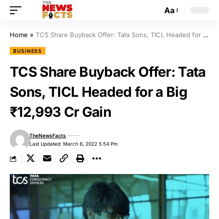
Aa
Home
»
TCS Share Buyback Offer: Tata Sons, TICL Headed for a Big ₹12,993 Cr Gain
BUSINESS
TCS Share Buyback Offer: Tata
Sons, TICL Headed for a Big
₹12,993 Cr Gain
TheNewsFacts
Last Updated: March 6, 2022 5:54 Pm