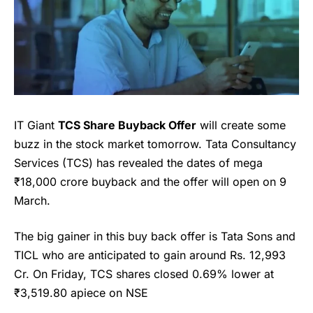
IT Giant
TCS Share Buyback Offer
will create some
buzz in the stock market tomorrow. Tata Consultancy
Services (TCS) has revealed the dates of mega
₹18,000 crore buyback and the offer will open on 9
March.
The big gainer in this buy back offer is Tata Sons and
TICL who are anticipated to gain around Rs. 12,993
Cr. On Friday, TCS shares closed 0.69% lower at
₹3,519.80 apiece on NSE