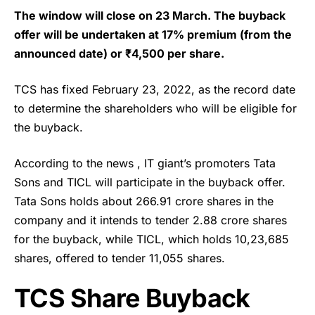
The window will close on 23 March. The buyback
offer will be undertaken at 17% premium (from the
announced date) or ₹4,500 per share.
TCS
has fixed February 23, 2022, as the record date
to determine the shareholders who will be eligible for
the buyback.
According to the news , IT giant’s promoters Tata
Sons and TICL will participate in the buyback offer.
Tata Sons holds about 266.91 crore shares in the
company and it intends to tender 2.88 crore shares
for the buyback, while TICL, which holds 10,23,685
shares, offered to tender 11,055 shares.
TCS Share Buyback