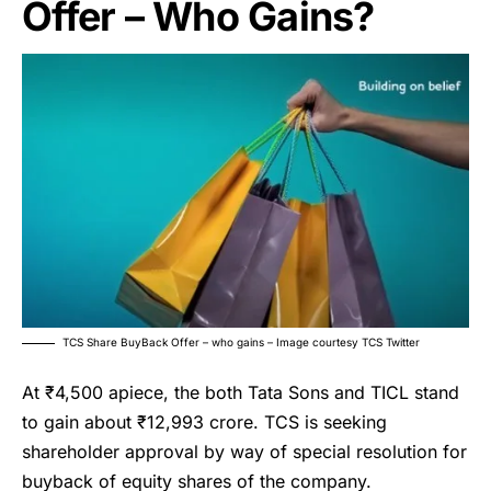
Offer – Who Gains?
TCS Share BuyBack Offer – who gains – Image courtesy TCS Twitter
At ₹4,500 apiece, the both Tata Sons and TICL stand
to gain about ₹12,993 crore. TCS is seeking
shareholder approval by way of special resolution for
buyback of equity shares of the company.