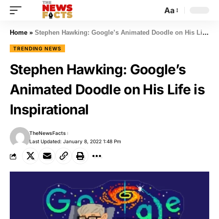
Aa
Home
»
Stephen Hawking: Google’s Animated Doodle on His Life is Inspirational
TRENDING NEWS
Stephen Hawking: Google’s
Animated Doodle on His Life is
Inspirational
TheNewsFacts
Last Updated: January 8, 2022 1:48 Pm