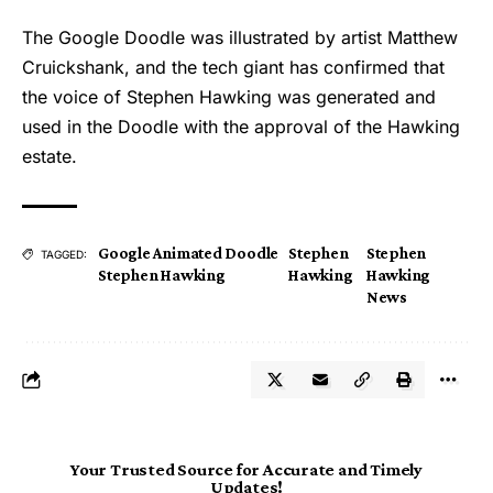
The Google Doodle was illustrated by artist Matthew
Cruickshank, and the tech giant has confirmed that
the voice of Stephen Hawking was generated and
used in the Doodle with the approval of the Hawking
estate.
Google Animated Doodle
Stephen
Stephen
TAGGED:
Stephen Hawking
Hawking
Hawking
News
Your Trusted Source for Accurate and Timely
Updates!