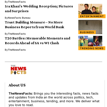
By
TheNewsFacts
Ira Khan’s Wedding Reception; Pictures
and Surprises
ENTERTAINMENT
By
NewsFacts Bureau
Trust Building Measure – No More
Business Reports from World Bank
BUSINESS
By
TheNewsFacts
T20 Battles: Memorable Moments and
Records Ahead of SA vs WI Clash
TRENDING NEWS
By
TheNewsFacts
About US
TheNewsFacts:
Brings you the interesting facts, news facts
and updates from India an the world across politics, tech,
entertainment, business, tending, and more. We deliver what
you love to read.