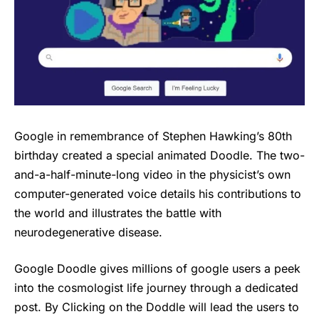
Google in remembrance of Stephen Hawking’s 80th
birthday created a special animated Doodle. The two-
and-a-half-minute-long video in the physicist’s own
computer-generated voice details his contributions to
the world and illustrates the battle with
neurodegenerative disease.
Google Doodle gives millions of google users a peek
into the cosmologist life journey through a dedicated
post. By Clicking on the Doddle will lead the users to