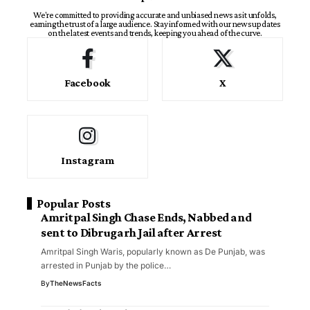
We're committed to providing accurate and unbiased news as it unfolds,
earning the trust of a large audience. Stay informed with our news updates
on the latest events and trends, keeping you ahead of the curve.
Facebook
X
Instagram
Popular Posts
Amritpal Singh Chase Ends, Nabbed and
sent to Dibrugarh Jail after Arrest
Amritpal Singh Waris, popularly known as De Punjab, was
arrested in Punjab by the police…
By
TheNewsFacts