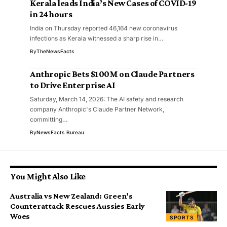
Kerala leads India’s New Cases of COVID-19
in 24 hours
India on Thursday reported 46,164 new coronavirus
infections as Kerala witnessed a sharp rise in…
By
TheNewsFacts
Anthropic Bets $100M on Claude Partners
to Drive Enterprise AI
Saturday, March 14, 2026: The AI safety and research
company Anthropic's Claude Partner Network,
committing…
By
NewsFacts Bureau
You Might Also Like
Australia vs New Zealand: Green’s
Counterattack Rescues Aussies Early
Woes
SPORTS