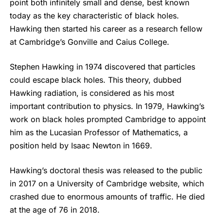
point both infinitely small and dense, best known
today as the key characteristic of black holes.
Hawking then started his career as a research fellow
at Cambridge’s Gonville and Caius College.
Stephen Hawking
in 1974 discovered that particles
could escape black holes. This theory, dubbed
Hawking radiation, is considered as his most
important contribution to physics. In 1979, Hawking’s
work on black holes prompted Cambridge to appoint
him as the Lucasian Professor of Mathematics, a
position held by Isaac Newton in 1669.
Hawking’s doctoral thesis was released to the public
in 2017 on a University of Cambridge website, which
crashed due to enormous amounts of traffic. He died
at the age of 76 in 2018.