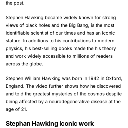
the post.
Stephen Hawking
became widely known for strong
views of black holes and the Big Bang, is the most
identifiable scientist of our times and has an iconic
stature. In additions to his contributions to modern
physics, his best-selling books made the his theory
and work widely accessible to millions of readers
across the globe.
Stephen William Hawking was born in 1942 in Oxford,
England. The video further shows how he discovered
and told the greatest mysteries of the cosmos despite
being affected by a neurodegenerative disease at the
age of 21.
Stephan Hawking iconic work