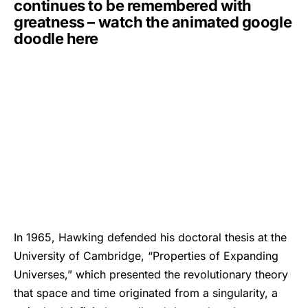
continues to be remembered with
greatness – watch the animated google
doodle here
In 1965, Hawking defended his doctoral thesis at the
University of Cambridge, “Properties of Expanding
Universes,” which presented the revolutionary theory
that space and time originated from a singularity, a