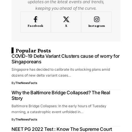
updates on the latest events and trends,
keeping you ahead of the curve.
Facebook
X
Instagram
Popular Posts
COVID-19 Delta Variant Clusters cause of worry for
Singaporeans
Singapore has decided to calibrate its unlocking plans amid
dozens of new delta variant cases…
By
TheNewsFacts
Why the Baltimore Bridge Collapsed? The Real
Story
Baltimore Bridge Collapses: In the early hours of Tuesday
morning, a catastrophic event unfolded in…
By
TheNewsFacts
NEET PG 2022 Test : Know The Supreme Court