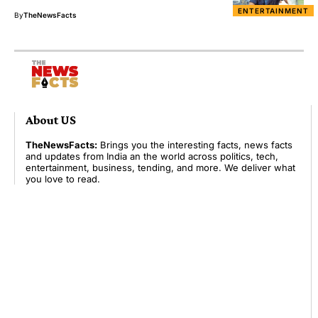
ENTERTAINMENT
By
TheNewsFacts
About US
TheNewsFacts:
Brings you the interesting facts, news facts
and updates from India an the world across politics, tech,
entertainment, business, tending, and more. We deliver what
you love to read.