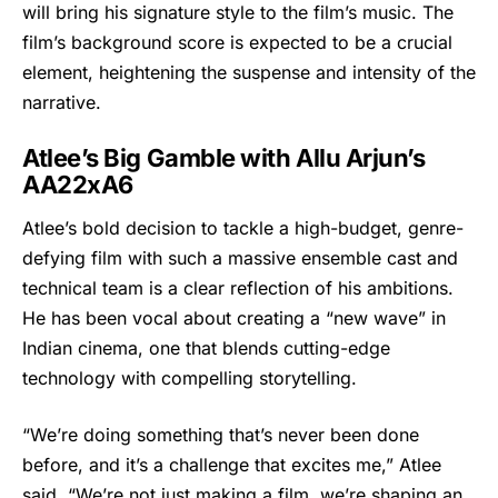
will bring his signature style to the film’s music. The
film’s background score is expected to be a crucial
element, heightening the suspense and intensity of the
narrative.
Atlee’s Big Gamble with Allu Arjun’s
AA22xA6
Atlee’s bold decision to tackle a high-budget, genre-
defying film with such a massive ensemble cast and
technical team is a clear reflection of his ambitions.
He has been vocal about creating a “new wave” in
Indian cinema, one that blends cutting-edge
technology with compelling storytelling.
“We’re doing something that’s never been done
before, and it’s a challenge that excites me,” Atlee
said. “We’re not just making a film, we’re shaping an