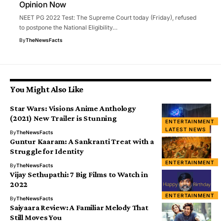
Opinion Now
NEET PG 2022 Test: The Supreme Court today (Friday), refused
to postpone the National Eligibility…
By
TheNewsFacts
You Might Also Like
Star Wars: Visions Anime Anthology
(2021) New Trailer is Stunning
ENTERTAINMENT
LATEST NEWS
By
TheNewsFacts
Guntur Kaaram: A Sankranti Treat with a
Struggle for Identity
ENTERTAINMENT
By
TheNewsFacts
Vijay Sethupathi: 7 Big Films to Watch in
2022
ENTERTAINMENT
By
TheNewsFacts
Saiyaara Review: A Familiar Melody That
Still Moves You