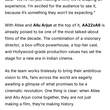
experience. I’m excited for the audience to see it,
because it’s something they won’t be expecting.”
With Atlee and
Allu Arjun
at the top of it,
AA22xA6
is
already poised to be one of the most talked-about
films of the decade. The combination of a visionary
director, a box-office powerhouse, a top-tier cast,
and Hollywood-grade production values has set the
stage for a new era in Indian cinema.
As the team works tirelessly to bring their ambitious
vision to life, fans across the world are eagerly
awaiting a glimpse of what promises to be a
cinematic revolution. One thing is clear: when Atlee
and Allu Arjun come together, they are not just
making a film, they’re making history.