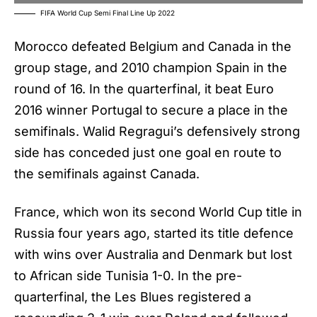
FIFA World Cup Semi Final Line Up 2022
Morocco defeated Belgium and Canada in the
group stage, and 2010 champion Spain in the
round of 16. In the quarterfinal, it beat Euro
2016 winner Portugal to secure a place in the
semifinals. Walid Regragui’s defensively strong
side has conceded just one goal en route to
the semifinals against Canada.
France, which won its second World Cup title in
Russia four years ago, started its title defence
with wins over Australia and Denmark but lost
to African side Tunisia 1-0. In the pre-
quarterfinal, the Les Blues registered a