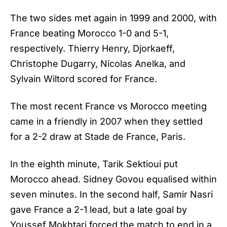
The two sides met again in 1999 and 2000, with
France beating Morocco 1-0 and 5-1,
respectively. Thierry Henry, Djorkaeff,
Christophe Dugarry, Nicolas Anelka, and
Sylvain Wiltord scored for France.
The most recent France vs Morocco meeting
came in a friendly in 2007 when they settled
for a 2-2 draw at Stade de France, Paris.
In the eighth minute, Tarik Sektioui put
Morocco ahead. Sidney Govou equalised within
seven minutes. In the second half, Samir Nasri
gave France a 2-1 lead, but a late goal by
Youssef Mokhtari forced the match to end in a