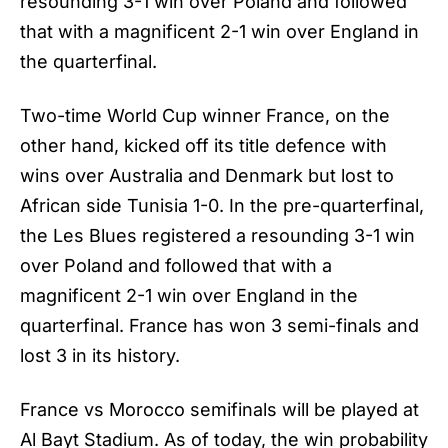
resounding 3-1 win over Poland and followed
that with a magnificent 2-1 win over England in
the quarterfinal.
Two-time
World Cup winner France
, on the
other hand, kicked off its title defence with
wins over Australia and Denmark but lost to
African side Tunisia 1-0. In the pre-quarterfinal,
the Les Blues registered a resounding 3-1 win
over Poland and followed that with a
magnificent 2-1 win over England in the
quarterfinal. France has won 3 semi-finals and
lost 3 in its history.
France vs Morocco semifinals will be played at
Al Bayt Stadium. As of today, the win probability