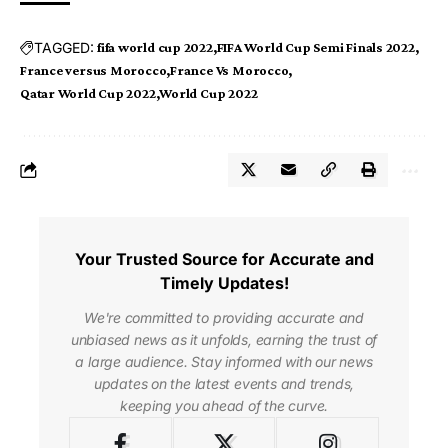
TAGGED:
fifa world cup 2022
FIFA World Cup Semi Finals 2022
France versus Morocco
France Vs Morocco
Qatar World Cup 2022
World Cup 2022
Your Trusted Source for Accurate and
Timely Updates!
We're committed to providing accurate and
unbiased news as it unfolds, earning the trust of
a large audience. Stay informed with our news
updates on the latest events and trends,
keeping you ahead of the curve.