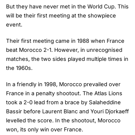
But they have never met in the World Cup. This
will be their first meeting at the showpiece
event.
Their first meeting came in 1988 when France
beat Morocco 2-1. However, in unrecognised
matches, the two sides played multiple times in
the 1960s.
In a friendly in 1998,
Morocco
prevailed over
France in a penalty shootout. The Atlas Lions
took a 2-0 lead from a brace by Salaheddine
Bassir before Laurent Blanc and Youri Djorkaeff
levelled the score. In the shootout, Morocco
won, its only win over France.