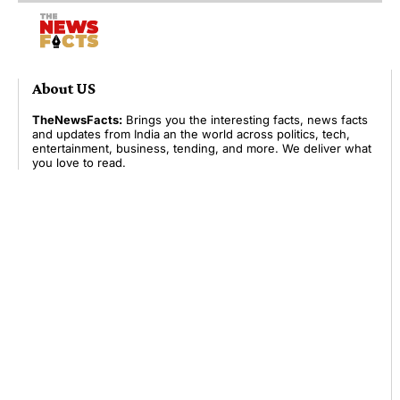
About US
TheNewsFacts:
Brings you the interesting facts, news facts
and updates from India an the world across politics, tech,
entertainment, business, tending, and more. We deliver what
you love to read.