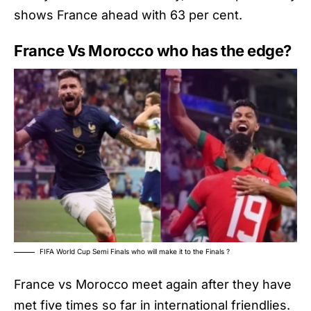
shows France ahead with 63 per cent.
France Vs Morocco who has the edge?
FIFA World Cup Semi Finals who will make it to the Finals ?
France vs Morocco meet again after they have
met five times so far in international friendlies.