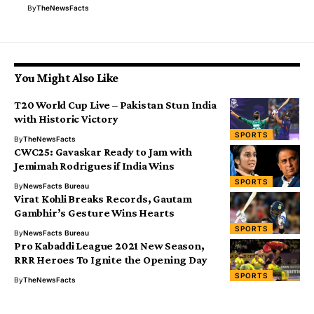
By
TheNewsFacts
You Might Also Like
T20 World Cup Live – Pakistan Stun India
with Historic Victory
SPORTS
By
TheNewsFacts
CWC25: Gavaskar Ready to Jam with
Jemimah Rodrigues if India Wins
SPORTS
By
NewsFacts Bureau
Virat Kohli Breaks Records, Gautam
Gambhir’s Gesture Wins Hearts
SPORTS
By
NewsFacts Bureau
Pro Kabaddi League 2021 New Season,
RRR Heroes To Ignite the Opening Day
SPORTS
By
TheNewsFacts