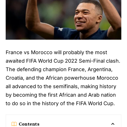
France vs Morocco will probably the most
awaited FIFA World Cup 2022 Semi-Final clash.
The defending champion France, Argentina,
Croatia, and the African powerhouse Morocco
all advanced to the semifinals, making history
by becoming the first African and Arab nation
to do so in the history of the FIFA World Cup.
Contents