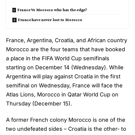
France Vs Morocco who has the edge?
France have never lost to Morocco
France, Argentina, Croatia, and African country
Morocco are the four teams that have booked
a place in the
FIFA World Cup semifinals
starting on December 14 (Wednesday). While
Argentina will play against Croatia in the first
semifinal on Wednesday, France will face the
Atlas Lions, Morocco in Qatar World Cup on
Thursday (December 15).
A former French colony Morocco is one of the
two undefeated sides – Croatia is the other- to