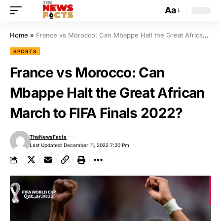
Aa
Home
»
France vs Morocco: Can Mbappe Halt the Great African March to FIFA Finals 2022?
SPORTS
France vs Morocco: Can
Mbappe Halt the Great African
March to FIFA Finals 2022?
TheNewsFacts
Last Updated: December 11, 2022 7:20 Pm