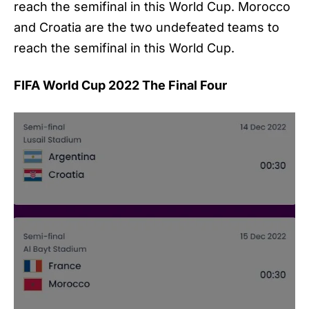
reach the semifinal in this World Cup. Morocco
and Croatia are the two undefeated teams to
reach the semifinal in this World Cup.
FIFA World Cup 2022 The Final Four