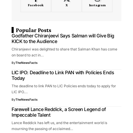
Facebook
X
Instagram
Popular Posts
Godfather Chiranjeevi Says Salman will Give Big
KICK to the Audience
Chiranjeevi was delighted to share that Salman Khan has come
on board to act in…
By
TheNewsFacts
LIC IPO: Deadline to Link PAN with Policies Ends
Today
The deadline to link PAN to LIC Policies ends today to apply for
LIC IPO.…
By
TheNewsFacts
Farewell Lance Reddick, a Screen Legend of
Impeccable Talent
Lance Reddick has left us, and the entertainment world is
mourning the passing of acclaimed…