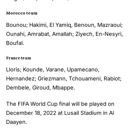
Morocco team
Bounou; Hakimi, El Yamiq, Benoun, Mazraoui;
Ounahi, Amrabat, Amallah; Ziyech, En-Nesyri,
Boufal.
France team
Lloris; Kounde, Varane, Upamecano,
Hernandez; Griezmann, Tchouameni, Rabiot;
Dembele, Giroud, Mbappe.
The FIFA World Cup final will be played on
December 18, 2022 at Lusail Stadium in Al
Daayen.