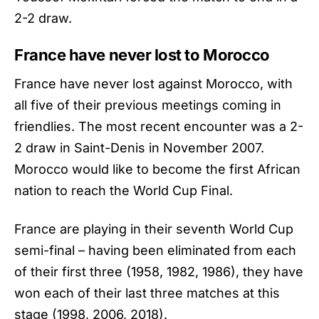
2-2 draw.
France have never lost to Morocco
France have never lost against Morocco, with
all five of their previous meetings coming in
friendlies. The most recent encounter was a 2-
2 draw in Saint-Denis in November 2007.
Morocco would like to become the first African
nation to reach the World Cup Final.
France are playing in their seventh World Cup
semi-final – having been eliminated from each
of their first three (1958, 1982, 1986), they have
won each of their last three matches at this
stage (1998, 2006, 2018).