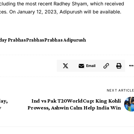
including the most recent Radhey Shyam, which received
ces. On January 12, 2023, Adipurush will be available.
day Prabhas
Prabhas
Prabhas Adipurush
Email
NEXT ARTICL
ay,
Ind vs Pak T20WorldCup: King Kohli
y
Prowess, Ashwin Calm Help India Win