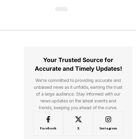
Your Trusted Source for
Accurate and Timely Updates!
We're committed to providing accurate and
unbiased news as it unfolds, earning the trust
of a large audience. Stay informed with our
news updates on the latest events and
trends, keeping you ahead of the curve.
Facebook
X
Instagram