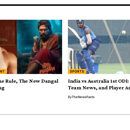
NT
SPORTS
he Rule, The New Dangal
India vs Australia 1st ODI
ng
Team News, and Player An
By
TheNewsFacts