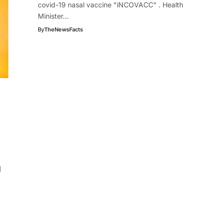
covid-19 nasal vaccine "iNCOVACC" . Health
Minister…
By
TheNewsFacts
d