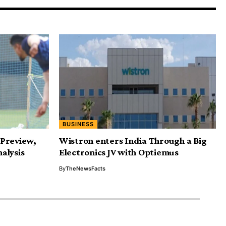
BUSINESS
: Preview,
Wistron enters India Through a Big
alysis
Electronics JV with Optiemus
By
TheNewsFacts