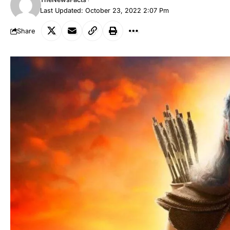
Last Updated: October 23, 2022 2:07 Pm
Share