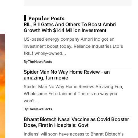
Popular Posts
RIL, Bill Gates And Others To Boost Ambri
Growth With $144 Million Investment
US-based energy company Ambri Inc got an
investment boost today. Reliance Industries Ltd's
(RIL) wholly-owned…
By
TheNewsFacts
Spider Man No Way Home Review – an
amazing, fun movie
Spider Man No Way Home Review: Amazing Fun,
Wholesome Entertainment There's no way you
won't…
By
TheNewsFacts
Bharat Biotech Nasal Vaccine as Covid Booster
Dose, First in Hospitals: Govt
Indians' will soon have access to Bharat Biotech's