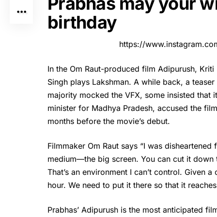
Prabhas may your wi
birthday
https://www.instagram.co
In the Om Raut-produced film
Adipurush
, Krit
Singh plays Lakshman. A while back, a teaser w
majority mocked the VFX, some insisted that i
minister for Madhya Pradesh, accused the film
months before the movie’s debut.
Filmmaker Om Raut says “I was disheartened fo
medium—the big screen. You can cut it down t
That’s an environment I can’t control. Given a 
hour. We need to put it there so that it reache
Prabhas’ Adipurush is the most anticipated film