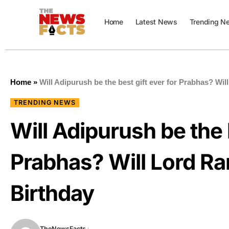
Home
Latest News
Trending N
Home
»
Will Adipurush be the best gift ever for Prabhas? Wi
TRENDING NEWS
Will Adipurush be the b
Prabhas? Will Lord Ra
Birthday
TheNewsFacts