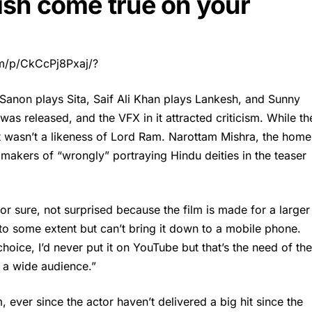
sh come true on your
m/p/CkCcPj8Pxaj/?
i Sanon plays Sita, Saif Ali Khan plays Lankesh, and Sunny
as released, and the VFX in it attracted criticism. While th
t wasn’t a likeness of Lord Ram. Narottam Mishra, the home
makers of “wrongly” portraying Hindu deities in the teaser
r sure, not surprised because the film is made for a larger
o some extent but can’t bring it down to a mobile phone.
choice, I’d never put it on YouTube but that’s the need of the
s a wide audience.”
, ever since the actor haven’t delivered a big hit since the