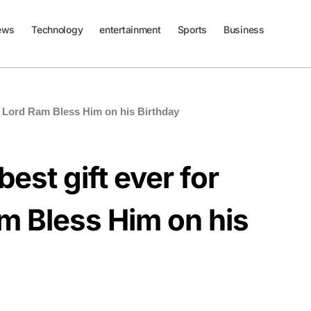
ews
Technology
entertainment
Sports
Business
ll Lord Ram Bless Him on his Birthday
est gift ever for
m Bless Him on his