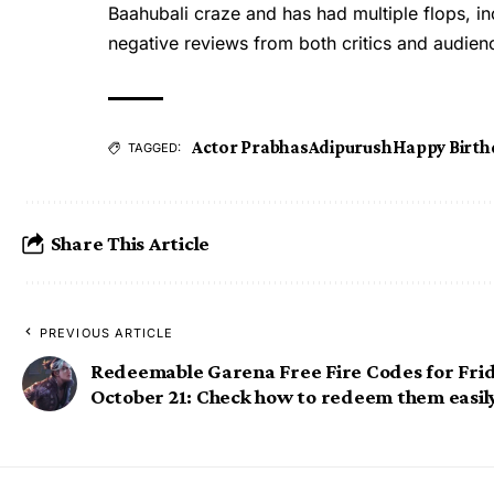
Baahubali craze and has had multiple flops, 
negative reviews from both critics and audien
Actor Prabhas
Adipurush
Happy Birth
TAGGED:
Share This Article
PREVIOUS ARTICLE
Redeemable Garena Free Fire Codes for Frid
October 21: Check how to redeem them easil