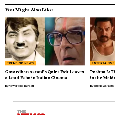
You Might Also Like
TRENDING NEWS
ENTERTAINME
Govardhan Asrani’s Quiet Exit Leaves
Pushpa 2: T
a Loud Echo in Indian Cinema
in the Maki
By
NewsFacts Bureau
By
TheNewsFacts