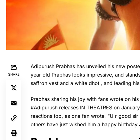
Adipurush Prabhas has unveiled his new poster,
year old Prabhas looks impressive, and stands
SHARE
saffron vest and a white dhoti, and leading his
Prabhas
sharing his joy with fans wrote on h
#Adipurush releases IN THEATRES on January 
reactions too, as one fan wrote, “U r good si
others have just wished him a happy birthday 