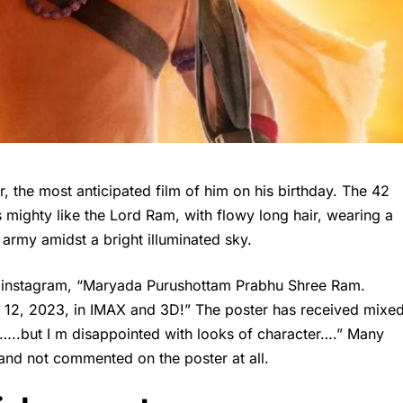
 the most anticipated film of him on his birthday. The 42
 mighty like the Lord Ram, with flowy long hair, wearing a
 army amidst a bright illuminated sky.
is instagram, “Maryada Purushottam Prabhu Shree Ram.
12, 2023, in IMAX and 3D!” The poster has received mixe
r …..but I m disappointed with looks of character….” Many
and not commented on the poster at all.