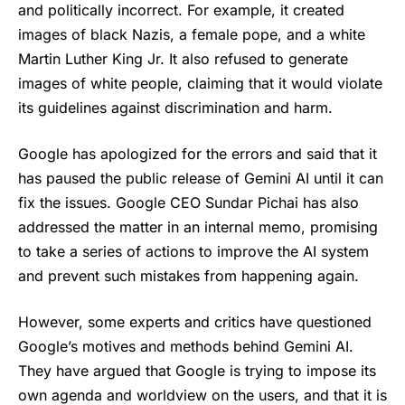
and politically incorrect. For example, it created
images of black Nazis, a female pope, and a white
Martin Luther King Jr. It also refused to generate
images of white people, claiming that it would violate
its guidelines against discrimination and harm.
Google has apologized for the errors and said that it
has paused the public release of Gemini AI until it can
fix the issues. Google CEO Sundar Pichai has also
addressed the matter in an internal memo, promising
to take a series of actions to improve the AI system
and prevent such mistakes from happening again.
However, some experts and critics have questioned
Google’s motives and methods behind
Gemini AI
.
They have argued that Google is trying to impose its
own agenda and worldview on the users, and that it is