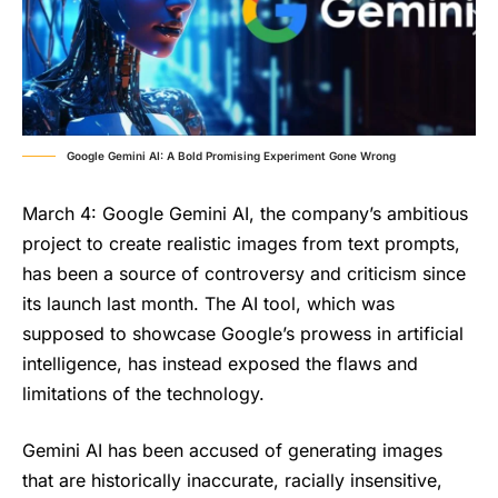
Google Gemini AI: A Bold Promising Experiment Gone Wrong
March 4: Google Gemini AI, the company’s ambitious
project to create realistic images from text prompts,
has been a source of controversy and criticism since
its launch last month. The AI tool, which was
supposed to showcase Google’s prowess in artificial
intelligence, has instead exposed the flaws and
limitations of the technology.
Gemini AI
has been accused of generating images
that are historically inaccurate, racially insensitive,