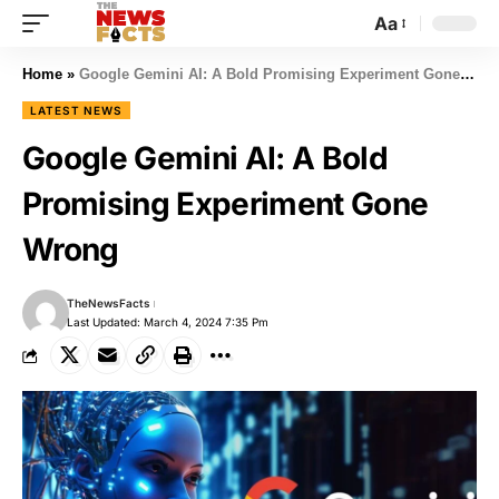
Aa
Home
»
Google Gemini AI: A Bold Promising Experiment Gone Wrong
LATEST NEWS
Google Gemini AI: A Bold
Promising Experiment Gone
Wrong
TheNewsFacts
Last Updated: March 4, 2024 7:35 Pm