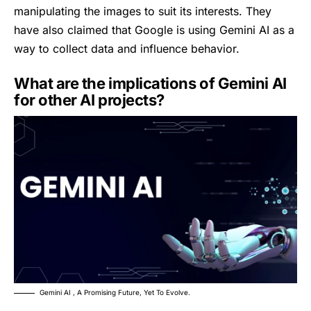
manipulating the images to suit its interests. They
have also claimed that Google is using Gemini AI as a
way to collect data and influence behavior.
What are the implications of Gemini AI
for other AI projects?
Gemini AI , A Promising Future, Yet To Evolve.