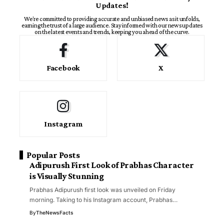
Updates!
We're committed to providing accurate and unbiased news as it unfolds,
earning the trust of a large audience. Stay informed with our news updates
on the latest events and trends, keeping you ahead of the curve.
Facebook
X
Instagram
Popular Posts
Adipurush First Look of Prabhas Character
is Visually Stunning
Prabhas Adipurush first look was unveiled on Friday
morning. Taking to his Instagram account, Prabhas…
By
TheNewsFacts