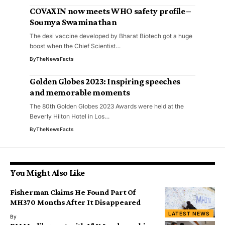
COVAXIN now meets WHO safety profile –
Soumya Swaminathan
The desi vaccine developed by Bharat Biotech got a huge
boost when the Chief Scientist…
By
TheNewsFacts
Golden Globes 2023: Inspiring speeches
and memorable moments
The 80th Golden Globes 2023 Awards were held at the
Beverly Hilton Hotel in Los…
By
TheNewsFacts
You Might Also Like
Fisherman Claims He Found Part Of
MH370 Months After It Disappeared
LATEST NEWS
By