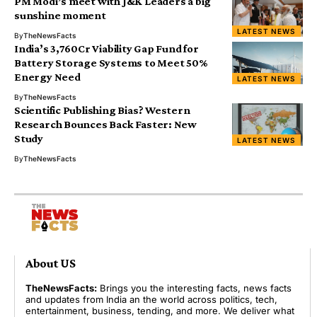
PM Modi’s meet with J&K Leaders a big
sunshine moment
LATEST NEWS
By
TheNewsFacts
India’s ₹3,760Cr Viability Gap Fund for
Battery Storage Systems to Meet 50%
Energy Need
LATEST NEWS
By
TheNewsFacts
Scientific Publishing Bias? Western
Research Bounces Back Faster: New
Study
LATEST NEWS
By
TheNewsFacts
About US
TheNewsFacts:
Brings you the interesting facts, news facts
and updates from India an the world across politics, tech,
entertainment, business, tending, and more. We deliver what