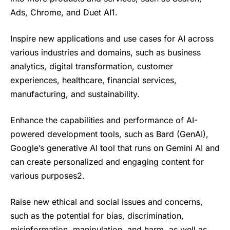
Ads, Chrome, and Duet AI1.
Inspire new applications and use cases for AI across
various industries and domains, such as business
analytics, digital transformation, customer
experiences, healthcare, financial services,
manufacturing, and sustainability.
Enhance the capabilities and performance of AI-
powered development tools, such as Bard (GenAI),
Google’s generative AI tool that runs on Gemini AI and
can create personalized and engaging content for
various purposes2.
Raise new ethical and social issues and concerns,
such as the potential for bias, discrimination,
misinformation, manipulation, and harm, as well as