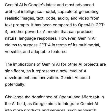
Gemini AI is Google’s latest and most advanced
artificial intelligence model, capable of generating
realistic images, text, code, audio, and video from
text prompts. It has been compared to OpenAI’s GPT-
4, another powerful AI model that can produce
natural language responses. However, Gemini AI
claims to surpass GPT-4 in terms of its multimodal,
versatile, and adaptable features.
The implications of Gemini AI for other AI projects are
significant, as it represents a new level of AI
development and innovation. Gemini AI could
potentially:
Challenge the dominance of OpenAI and Microsoft in
the AI field, as Google aims to integrate Gemini AI
into more products and services, such as Search,