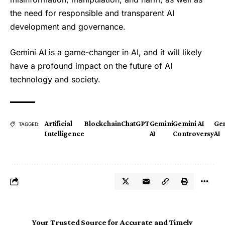
the need for responsible and transparent AI
development and governance.
Gemini AI is a game-changer in AI, and it will likely
have a profound impact on the future of AI
technology and society.
Artificial
Blockchain
ChatGPT
Gemini
Gemini AI
Gen
TAGGED:
Intelligence
AI
Controversy
AI
Your Trusted Source for Accurate and Timely