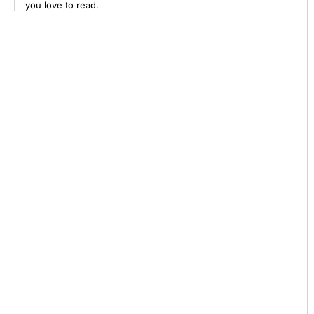
you love to read.