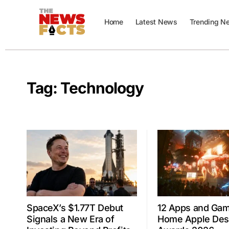
Home
Latest News
Trending N
Tag:
Technology
SpaceX’s $1.77T Debut
12 Apps and Ga
Signals a New Era of
Home Apple Des