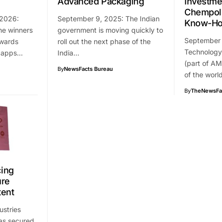
Advanced Packaging
Investme
Chempoli
 2026:
September 9, 2025: The Indian
Know-H
he winners
government is moving quickly to
September
Awards
roll out the next phase of the
Technology 
2 apps…
India…
(part of AM
By
NewsFacts Bureau
of the worl
By
TheNewsFa
ing
ure
tent
ustries
as secured