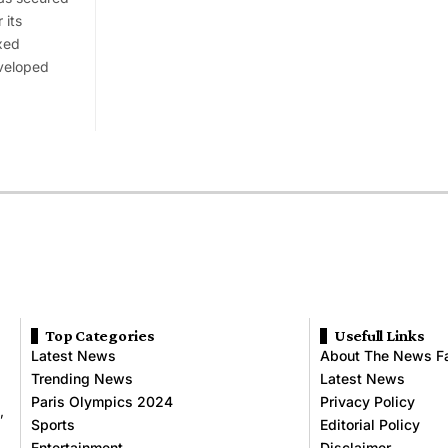
 its
xed
veloped
Top Categories
Usefull Links
Latest News
About The News F
Trending News
Latest News
Paris Olympics 2024
Privacy Policy
,
Sports
Editorial Policy
Entertainment
Disclaimer