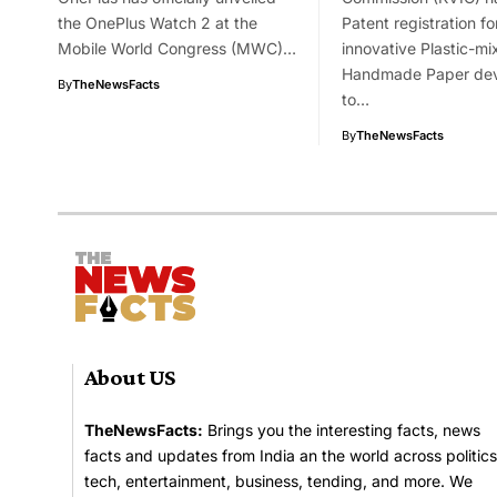
the OnePlus Watch 2 at the
Patent registration for
Mobile World Congress (MWC)…
innovative Plastic-mi
Handmade Paper de
By
TheNewsFacts
to…
By
TheNewsFacts
About US
TheNewsFacts:
Brings you the interesting facts, news
facts and updates from India an the world across politics
tech, entertainment, business, tending, and more. We