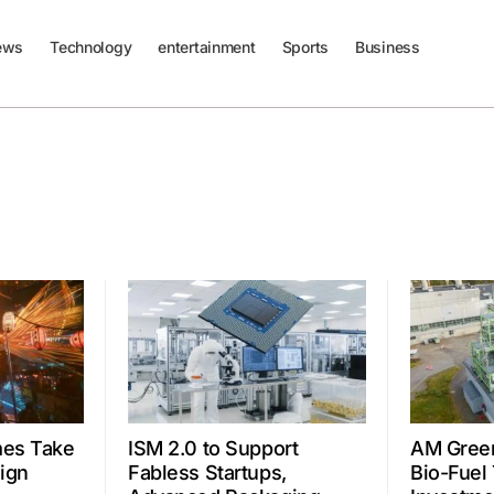
ews
Technology
entertainment
Sports
Business
mes Take
ISM 2.0 to Support
AM Gree
ign
Fabless Startups,
Bio-Fuel