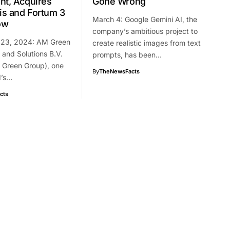
nt, Acquires
Gone Wrong
s and Fortum 3
March 4: Google Gemini AI, the
ow
company’s ambitious project to
 23, 2024: AM Green
create realistic images from text
and Solutions B.V.
prompts, has been…
 Green Group), one
By
TheNewsFacts
d’s…
cts