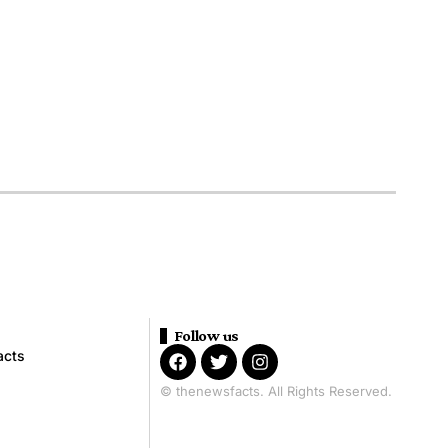
Follow us
acts
© thenewsfacts. All Rights Reserved.