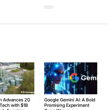
n Advances 2G
Google Gemini AI: A Bold
 Tech with $1B
Promising Experiment