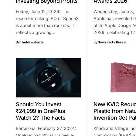
Investing Beyond Profits
Awards 2026
Friday, June 12, 2026: The
Wednesday, June 3,
record-breaking IPO of SpaceX
Apple has revealed t
is about more than rockets. It
of its Apple Design 
reflects a growing…
2026, celebrating 1
By
TheNewsFacts
By
NewsFacts Bureau
Should You Invest
New KVIC Reduc
₹24,999 in OnePlus
Plastic from Nat
Watch 2? The Facts
Invention Get Pa
Barcelona, February 27, 2024:
Khadi and Village Ind
OnePlus has officially unveiled
Commission (KVIC) h