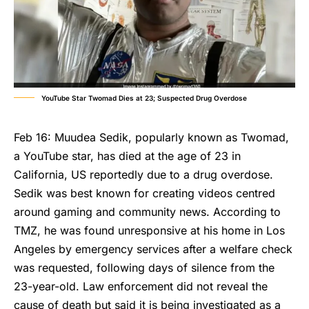
YouTube Star Twomad Dies at 23; Suspected Drug Overdose
Feb 16: Muudea Sedik, popularly known as Twomad,
a YouTube star, has died at the age of 23 in
California, US reportedly due to a drug overdose.
Sedik was best known for creating videos centred
around gaming and community news. According to
TMZ, he was found unresponsive at his home in Los
Angeles by emergency services after a welfare check
was requested, following days of silence from the
23-year-old. Law enforcement did not reveal the
cause of death but said it is being investigated as a