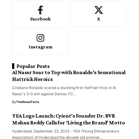
Facebook
X
Instagram
Popular Posts
Al Nassr Soar to Top with Ronaldo’s Sensational
Hattrick Heroics
Cristiano Ronaldo scored a stunning first-half hat-trick in Al
Nassr's 3-0 win against Damac FC…
By
TheNewsFacts
YEA Logo Launch: Cyient’s Founder Dr. BVR
Mohan Reddy Calls for ‘Living the Brand’ Motto
Hyderabad, September 23, 2023 - YEA (Young Entrepreneurs
Association) of Hyderabad the decade old premier…