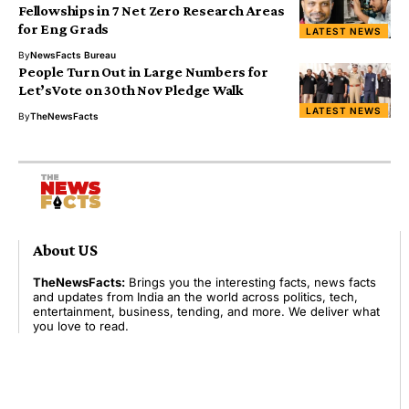
Fellowships in 7 Net Zero Research Areas
for Eng Grads
LATEST NEWS
By
NewsFacts Bureau
People Turn Out in Large Numbers for
Let’sVote on 30th Nov Pledge Walk
LATEST NEWS
By
TheNewsFacts
About US
TheNewsFacts:
Brings you the interesting facts, news facts
and updates from India an the world across politics, tech,
entertainment, business, tending, and more. We deliver what
you love to read.