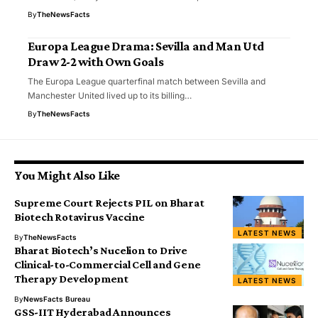
By
TheNewsFacts
Europa League Drama: Sevilla and Man Utd
Draw 2-2 with Own Goals
The Europa League quarterfinal match between Sevilla and
Manchester United lived up to its billing…
By
TheNewsFacts
You Might Also Like
Supreme Court Rejects PIL on Bharat
Biotech Rotavirus Vaccine
LATEST NEWS
By
TheNewsFacts
Bharat Biotech’s Nucelion to Drive
Clinical-to-Commercial Cell and Gene
Therapy Development
LATEST NEWS
By
NewsFacts Bureau
GSS-IIT Hyderabad Announces