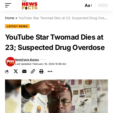
Aa
Home
»
YouTube Star Twomad Dies at 23; Suspected Drug Overdose
LATEST NEWS
YouTube Star Twomad Dies at
23; Suspected Drug Overdose
NewsFacts Bureau
Last Updated: February 16, 2024 10:48 Am