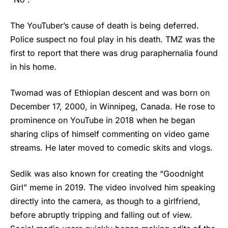
The YouTuber’s cause of death is being deferred.
Police suspect no foul play in his death. TMZ was the
first to report that there was drug paraphernalia found
in his home.
Twomad
was of Ethiopian descent and was born on
December 17, 2000, in Winnipeg, Canada. He rose to
prominence on YouTube in 2018 when he began
sharing clips of himself commenting on video game
streams. He later moved to comedic skits and vlogs.
Sedik was also known for creating the “Goodnight
Girl” meme in 2019. The video involved him speaking
directly into the camera, as though to a girlfriend,
before abruptly tripping and falling out of view.