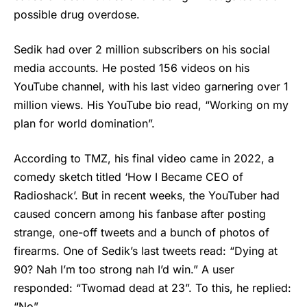
possible drug overdose.
Sedik had over 2 million subscribers on his social
media accounts. He posted 156 videos on his
YouTube channel, with his last video garnering over 1
million views. His YouTube bio read, “Working on my
plan for world domination”.
According to TMZ, his final video came in 2022, a
comedy sketch titled ‘How I Became CEO of
Radioshack’. But in recent weeks, the YouTuber had
caused concern among his fanbase after posting
strange, one-off tweets and a bunch of photos of
firearms. One of Sedik’s last tweets read: “Dying at
90? Nah I’m too strong nah I’d win.” A user
responded: “Twomad dead at 23”. To this, he replied:
“No”.