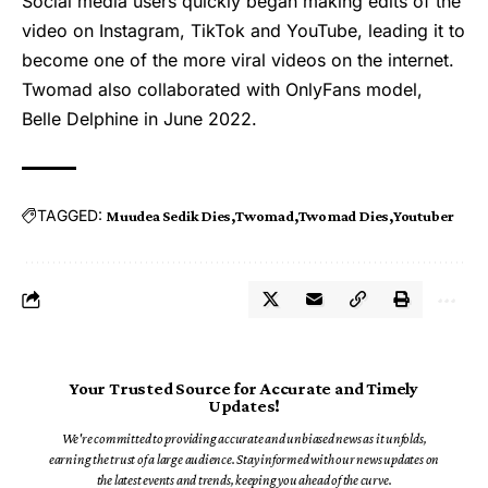
Social media users quickly began making edits of the
video on Instagram, TikTok and YouTube, leading it to
become one of the more viral videos on the internet.
Twomad
also collaborated with OnlyFans model,
Belle Delphine in June 2022.
TAGGED:
Muudea Sedik Dies
Twomad
Twomad Dies
Youtuber
Your Trusted Source for Accurate and Timely
Updates!
We're committed to providing accurate and unbiased news as it unfolds,
earning the trust of a large audience. Stay informed with our news updates on
the latest events and trends, keeping you ahead of the curve.