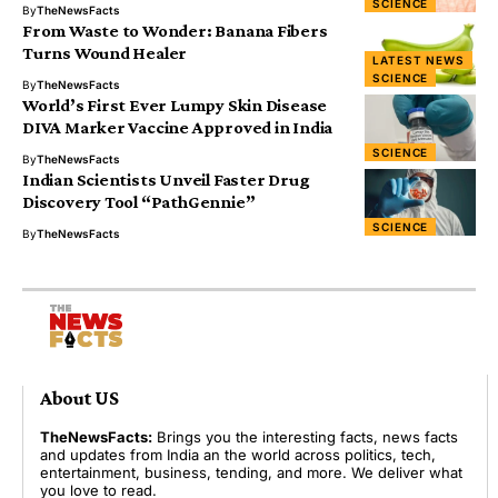
SCIENCE
By
TheNewsFacts
From Waste to Wonder: Banana Fibers
Turns Wound Healer
LATEST NEWS
SCIENCE
By
TheNewsFacts
World’s First Ever Lumpy Skin Disease
DIVA Marker Vaccine Approved in India
SCIENCE
By
TheNewsFacts
Indian Scientists Unveil Faster Drug
Discovery Tool “PathGennie”
SCIENCE
By
TheNewsFacts
About US
TheNewsFacts:
Brings you the interesting facts, news facts
and updates from India an the world across politics, tech,
entertainment, business, tending, and more. We deliver what
you love to read.