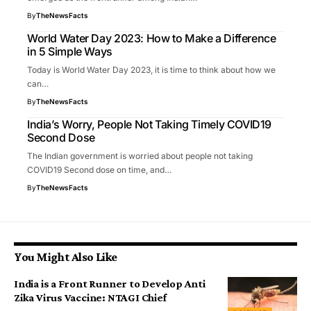
By
TheNewsFacts
World Water Day 2023: How to Make a Difference
in 5 Simple Ways
Today is World Water Day 2023, it is time to think about how we
can…
By
TheNewsFacts
India’s Worry, People Not Taking Timely COVID19
Second Dose
The Indian government is worried about people not taking
COVID19 Second dose on time, and…
By
TheNewsFacts
You Might Also Like
India is a Front Runner to Develop Anti
Zika Virus Vaccine: NTAGI Chief