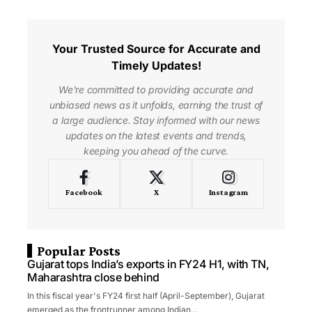
Your Trusted Source for Accurate and
Timely Updates!
We're committed to providing accurate and
unbiased news as it unfolds, earning the trust of
a large audience. Stay informed with our news
updates on the latest events and trends,
keeping you ahead of the curve.
Facebook
X
Instagram
Popular Posts
Gujarat tops India’s exports in FY24 H1, with TN,
Maharashtra close behind
In this fiscal year's FY24 first half (April-September), Gujarat
emerged as the frontrunner among Indian…