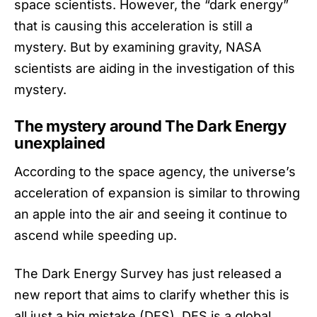
space scientists. However, the “dark energy”
that is causing this acceleration is still a
mystery. But by examining gravity, NASA
scientists are aiding in the investigation of this
mystery.
The mystery around The Dark Energy
unexplained
According to the
space agency
, the universe’s
acceleration of expansion is similar to throwing
an apple into the air and seeing it continue to
ascend while speeding up.
The Dark Energy Survey has just released a
new report that aims to clarify whether this is
all just a big mistake (DES). DES is a global