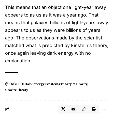
This means that an object one light-year away
appears to as us as it was a year ago. That
means that galaxies billions of light-years away
appears to us as they were billions of years
ago. The observations made by the scientist
matched what is predicted by Einstein’s theory,
once again leaving dark energy with no
explanation
TAGGED:
Dark energy
Einsteins Theory of Gravity
Gravity Theory