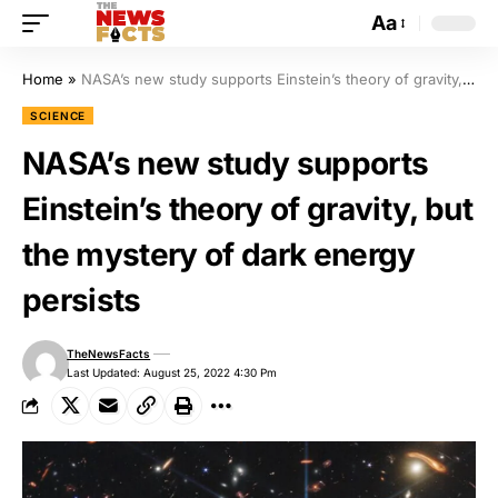
Aa
Home
»
NASA’s new study supports Einstein’s theory of gravity, but the mystery of dark energy persists
SCIENCE
NASA’s new study supports
Einstein’s theory of gravity, but
the mystery of dark energy
persists
TheNewsFacts
Last Updated: August 25, 2022 4:30 Pm