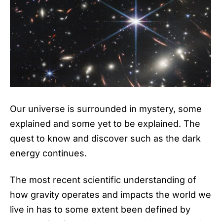
Our universe is surrounded in mystery, some
explained and some yet to be explained. The
quest to know and discover such as the dark
energy continues.
The most recent scientific understanding of
how gravity operates and impacts the world we
live in has to some extent been defined by