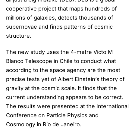
cooperative project that maps hundreds of
millions of galaxies, detects thousands of
supernovae and finds patterns of cosmic
structure.
The new study uses the 4-metre Victo M
Blanco Telescope in Chile to conduct what
according to the space agency are the most
precise tests yet of Albert Einstein’s theory of
gravity at the cosmic scale. It finds that the
current understanding appears to be correct.
The results were presented at the International
Conference on Particle Physics and
Cosmology in Rio de Janeiro.