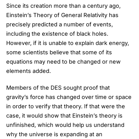
Since its creation more than a century ago,
Einstein’s Theory of General Relativity has
precisely predicted a number of events,
including the existence of black holes.
However, if it is unable to explain
dark energy
,
some scientists believe that some of its
equations may need to be changed or new
elements added.
Members of the DES sought proof that
gravity’s force has changed over time or space
in order to verify that theory. If that were the
case, it would show that Einstein’s theory is
unfinished, which would help us understand
why the universe is expanding at an