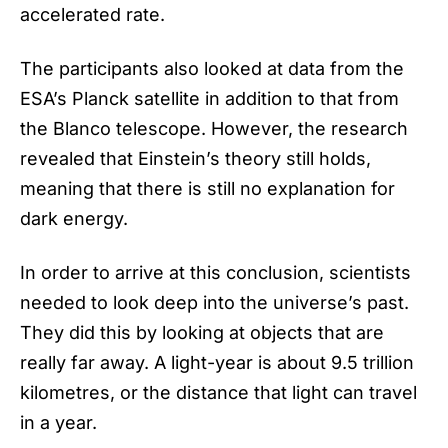
accelerated rate.
The participants also looked at data from the
ESA’s Planck satellite in addition to that from
the Blanco telescope. However, the research
revealed that Einstein’s theory still holds,
meaning that there is still no explanation for
dark energy.
In order to arrive at this conclusion, scientists
needed to look deep into the universe’s past.
They did this by looking at objects that are
really far away. A light-year is about 9.5 trillion
kilometres, or the distance that light can travel
in a year.