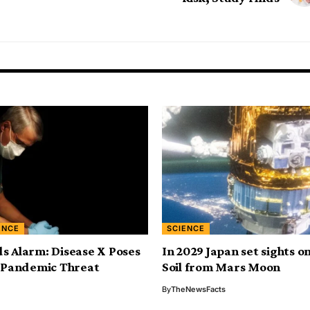
ENCE
SCIENCE
 Alarm: Disease X Poses
In 2029 Japan set sights o
 Pandemic Threat
Soil from Mars Moon
By
TheNewsFacts