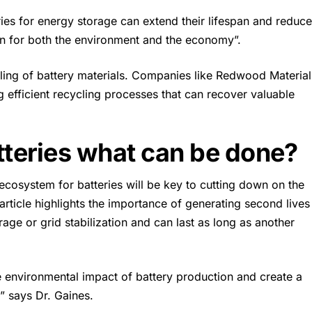
ries for energy storage
can extend their lifespan and reduce
in for both the environment and the economy”.
cling of battery materials. Companies like Redwood Material
 efficient recycling processes that can recover valuable
tteries what can be done?
ecosystem for batteries will be key to cutting down on the
article highlights the importance of generating second lives
age or grid stabilization and can last as long as another
e environmental impact of battery production and create a
,” says
Dr. Gaines
.