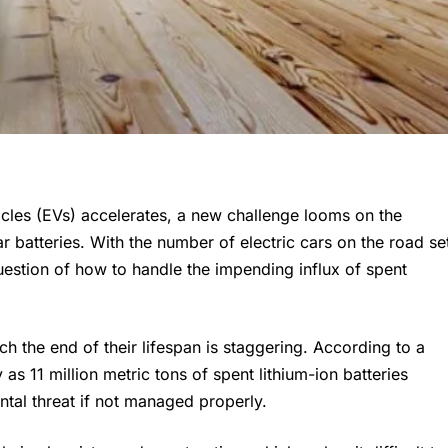
hicles (EVs) accelerates, a new challenge looms on the
ar batteries. With the number of electric cars on the road se
uestion of how to handle the impending influx of spent
h the end of their lifespan is staggering. According to a
s 11 million metric tons of spent lithium-ion batteries
ntal threat if not managed properly.