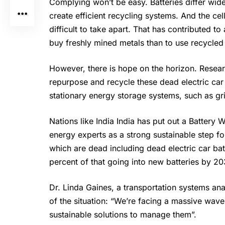
Complying won’t be easy. Batteries differ widel
create efficient recycling systems. And the ce
difficult to take apart. That has contributed t
buy freshly mined metals than to use recycled 
However, there is hope on the horizon. Resear
repurpose and recycle these dead electric car
stationary energy storage systems, such as gri
Nations like India India has put out a Batter
energy experts as a strong sustainable step f
which are dead including dead electric car ba
percent of that going into new batteries by 20
Dr. Linda Gaines, a transportation systems an
of the situation: “We’re facing a massive wave 
sustainable solutions to manage them”.