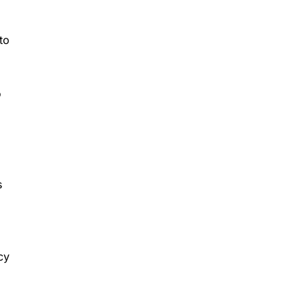
to
o
s
cy