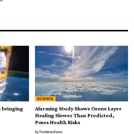
SCIENCE
n bringing
Alarming Study Shows Ozone Layer
Healing Slower Than Predicted,
Poses Health Risks
By
TheNewsFacts