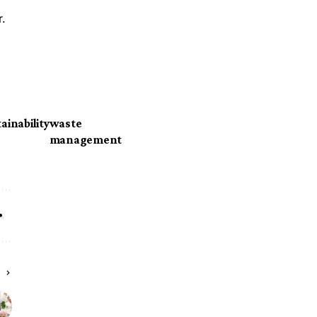
r.
ainability
waste
management
E