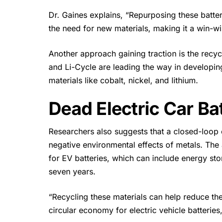
Dr. Gaines explains, “Repurposing these
batte
the need for new materials, making it a win-w
Another approach gaining traction is the recy
and Li-Cycle are leading the way in developing
materials like cobalt, nickel, and lithium.
Dead Electric Car Ba
Researchers also suggests that a closed-loop 
negative environmental effects of metals. The 
for EV batteries, which can include energy stor
seven years.
“Recycling these materials can help reduce th
circular economy for electric vehicle batteries