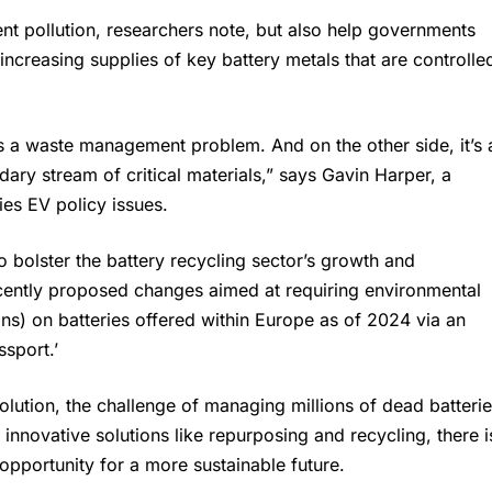
nt pollution, researchers note, but also help governments
increasing supplies of key battery metals that are controlle
is a waste management problem. And on the other side, it’s 
ary stream of critical materials,” says Gavin Harper, a
es EV policy issues.
 bolster the battery recycling sector’s growth and
ntly proposed changes aimed at requiring environmental
ns) on batteries offered within Europe as of 2024 via an
ssport.’
olution, the challenge of managing millions of dead batteri
h innovative solutions like repurposing and recycling, there i
 opportunity for a more sustainable future.