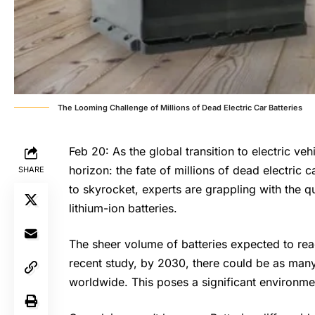
The Looming Challenge of Millions of Dead Electric Car Batteries
Feb 20: As the global transition to electric ve
horizon: the fate of millions of dead electric c
SHARE
to skyrocket, experts are grappling with the q
lithium-ion batteries.
The sheer volume of batteries expected to reac
recent study, by 2030, there could be as many a
worldwide. This poses a significant environme