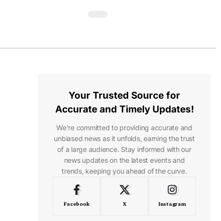
Your Trusted Source for
Accurate and Timely Updates!
We're committed to providing accurate and
unbiased news as it unfolds, earning the trust
of a large audience. Stay informed with our
news updates on the latest events and
trends, keeping you ahead of the curve.
Facebook
X
Instagram