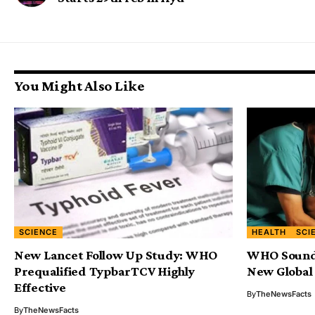
You Might Also Like
SCIENCE
HEALTH
SCI
New Lancet Follow Up Study: WHO
WHO Sounds
Prequalified TypbarTCV Highly
New Global
Effective
By
TheNewsFacts
By
TheNewsFacts