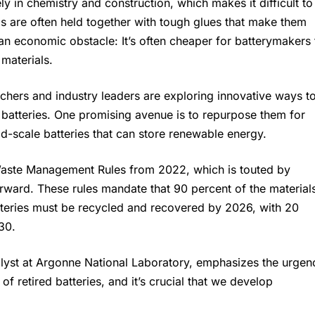
y in chemistry and construction, which makes it difficult to
lls are often held together with tough glues that make them
o an economic obstacle: It’s often cheaper for batterymakers 
materials.
chers and industry leaders are exploring innovative ways t
 batteries. One promising avenue is to repurpose them for
d-scale batteries that can store renewable energy.
y Waste Management Rules from 2022, which is touted by
orward. These rules mandate that 90 percent of the material
tteries must be recycled and recovered by 2026, with 20
30.
alyst at Argonne National Laboratory, emphasizes the urgen
of retired batteries, and it’s crucial that we develop