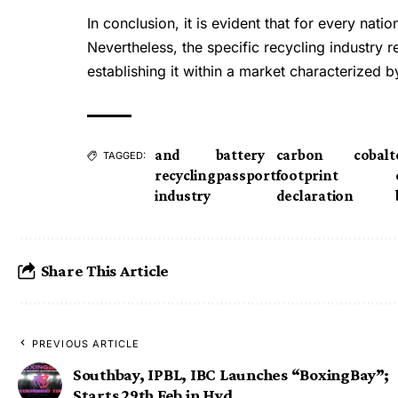
In conclusion, it is evident that for every natio
Nevertheless, the specific recycling industry 
establishing it within a market characterized 
and
battery
carbon
cobalt
TAGGED:
recycling
passport
footprint
industry
declaration
Share This Article
PREVIOUS ARTICLE
Southbay, IPBL, IBC Launches “BoxingBay”;
Starts 29th Feb in Hyd