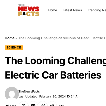
Home
Latest News
Trending N
Home
»
The Looming Challenge of Millions of Dead Electric C
SCIENCE
The Looming Challenge
Electric Car Batteries
TheNewsFacts
Last Updated: February 20, 2024 10:24 Am
Share