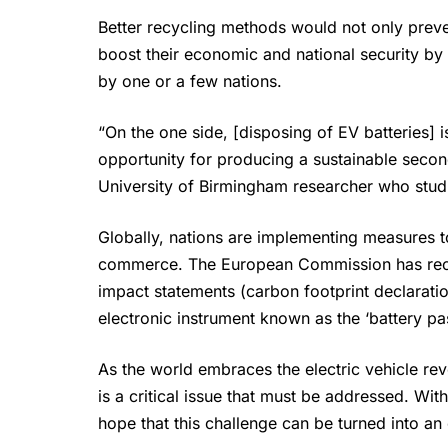
Better recycling methods would not only preve
boost their economic and national security by 
by one or a few nations.
“On the one side, [disposing of EV batteries] 
opportunity for producing a sustainable second
University of Birmingham researcher who studi
Globally, nations are implementing measures to
commerce. The European Commission has rece
impact statements (carbon footprint declaratio
electronic instrument known as the ‘battery pa
As the world embraces the electric vehicle rev
is a critical issue that must be addressed. Wit
hope that this challenge can be turned into an