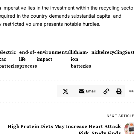
n imperative lies in the investment within the recycling secto
required in the country demands substantial capital and
by restricted volume presents notable hurdles.
electric
end-of-
environmental
lithium-
nickel
recycling
Sust
car
life
impact
ion
batteries
process
batteries
Email
NEXT ARTICL
High Protein Diets May Increase Heart Attack
Risk, Study Finds