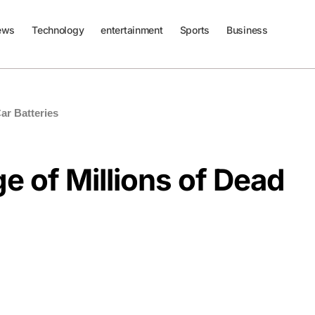
ews
Technology
entertainment
Sports
Business
ar Batteries
 of Millions of Dead