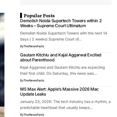
Popular Posts
Demolish Noida Supertech Towers within 2
Weeks – Supreme Court Ultimatum
Demolish Noida Supertech Towers with the next 14
days ( 2 weeks) Supreme Court of…
By
TheNewsFacts
Gautam Kitchlu and Kajal Aggarwal Excited
about Parenthood
Kajal Aggarwal and Gautam Kitchlu are expecting
their first child. On Saturday, this news was…
By
TheNewsFacts
M5 Max Alert: Apple’s Massive 2026 Mac
Update Leaks
January 23, 2026: The tech industry has a rhythm, a
predictable heartbeat that usually keeps…
By
TheNewsFacts