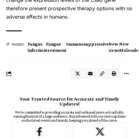
change the expression levels of the Csa6 gene
therefore present prospective therapy options with no
adverse effects in humans.
Fungus
Fungus
Immunosuppressive
New
New
TAGGED:
infection
treatment
Gene
Molecule
Your Trusted Source for Accurate and Timely
Updates!
We're committed to providing accurate and unbiased news as it unfolds,
earning the trust of a large audience. Stay informed with our news updates
on the latest events and trends, keeping you ahead of the curve.