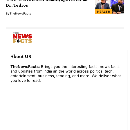
Dr. Tedros
HEALTH
By
TheNewsFacts
About US
TheNewsFacts:
Brings you the interesting facts, news facts
and updates from India an the world across politics, tech,
entertainment, business, tending, and more. We deliver what
you love to read.