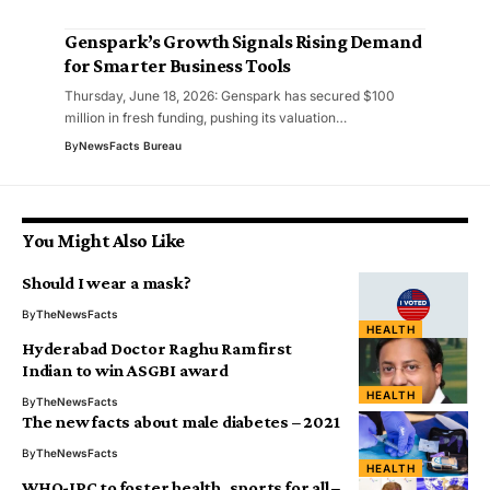
Genspark’s Growth Signals Rising Demand
for Smarter Business Tools
Thursday, June 18, 2026: Genspark has secured $100
million in fresh funding, pushing its valuation…
By
NewsFacts Bureau
You Might Also Like
Should I wear a mask?
By
TheNewsFacts
HEALTH
Hyderabad Doctor Raghu Ram first
Indian to win ASGBI award
HEALTH
By
TheNewsFacts
The new facts about male diabetes – 2021
By
TheNewsFacts
HEALTH
WHO-IPC to foster health, sports for all –