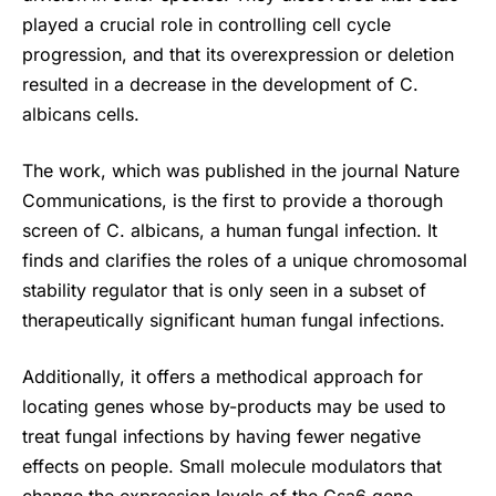
played a crucial role in controlling cell cycle
progression, and that its overexpression or deletion
resulted in a decrease in the development of C.
albicans cells.
The work, which was published in the journal Nature
Communications, is the first to provide a thorough
screen of C. albicans, a human fungal infection. It
finds and clarifies the roles of a unique chromosomal
stability regulator that is only seen in a subset of
therapeutically significant human fungal infections.
Additionally, it offers a methodical approach for
locating genes whose by-products may be used to
treat fungal infections by having fewer negative
effects on people. Small molecule modulators that