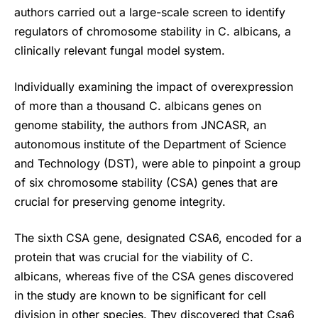
authors carried out a large-scale screen to identify
regulators of chromosome stability in C. albicans, a
clinically relevant fungal model system.
Individually examining the impact of overexpression
of more than a thousand C. albicans genes on
genome stability, the authors from JNCASR, an
autonomous institute of the Department of Science
and Technology (DST), were able to pinpoint a group
of six chromosome stability (CSA) genes that are
crucial for preserving genome integrity.
The sixth CSA gene, designated CSA6, encoded for a
protein that was crucial for the viability of C.
albicans, whereas five of the CSA genes discovered
in the study are known to be significant for cell
division in other species. They discovered that Csa6