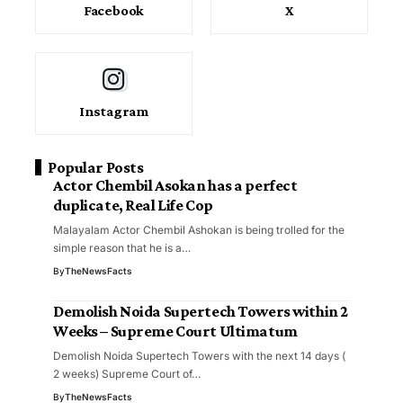
Facebook
X
Instagram
Popular Posts
Actor Chembil Asokan has a perfect
duplicate, Real Life Cop
Malayalam Actor Chembil Ashokan is being trolled for the
simple reason that he is a…
By
TheNewsFacts
Demolish Noida Supertech Towers within 2
Weeks – Supreme Court Ultimatum
Demolish Noida Supertech Towers with the next 14 days (
2 weeks) Supreme Court of…
By
TheNewsFacts