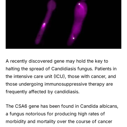
A recently discovered gene may hold the key to
halting the spread of Candidiasis fungus. Patients in
the intensive care unit (ICU), those with cancer, and
those undergoing immunosuppressive therapy are
frequently affected by candidiasis.
The CSA6 gene has been found in Candida albicans,
a fungus notorious for producing high rates of
morbidity and mortality over the course of cancer