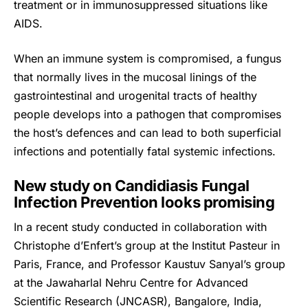
treatment or in immunosuppressed situations like
AIDS.
When an immune system is compromised, a
fungus
that normally lives in the mucosal linings of the
gastrointestinal and urogenital tracts of healthy
people develops into a pathogen that compromises
the host’s defences and can lead to both superficial
infections and potentially fatal systemic infections.
New study on Candidiasis Fungal
Infection Prevention looks promising
In a recent study conducted in collaboration with
Christophe d’Enfert’s group at the Institut Pasteur in
Paris, France, and Professor Kaustuv Sanyal’s group
at the Jawaharlal Nehru Centre for Advanced
Scientific Research (JNCASR), Bangalore, India,