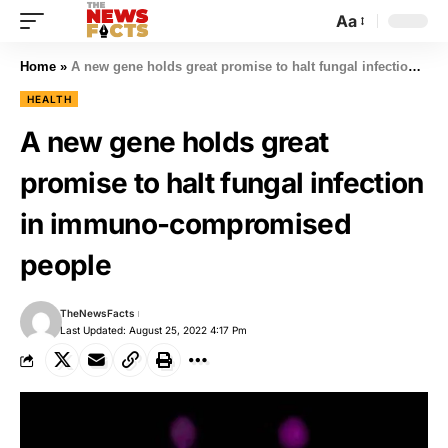
Aa
Home
»
A new gene holds great promise to halt fungal infection in immuno-compromised people
HEALTH
A new gene holds great
promise to halt fungal infection
in immuno-compromised
people
TheNewsFacts
Last Updated: August 25, 2022 4:17 Pm