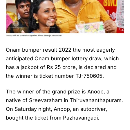
Onam bumper result 2022 the most eagerly
anticipated Onam bumper lottery draw, which
has a jackpot of Rs 25 crore, is declared and
the winner is ticket number TJ-750605.
The winner of the grand prize is Anoop, a
native of Sreevaraham in Thiruvananthapuram.
On Saturday night, Anoop, an autodriver,
bought the ticket from Pazhavangadi.