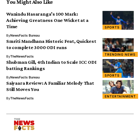
You Might Also Like
Wanindu Hasaranga’s 100 Mark:
Achieving Greatness One Wicket at a
Time
SPORTS
By
NewsFacts Bureau
Smriti Mandhana Historic Feat, Quickest
to complete 3000 ODI runs
TRENDING NEWS
By
TheNewsFacts
Shubman Gill, 4th Indian to Scale ICC ODI
batting Rankings
SPORTS
By
NewsFacts Bureau
Saiyaara Review: A Familiar Melody That
Still Moves You
ENTERTAINMENT
By
TheNewsFacts