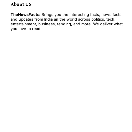
About US
TheNewsFacts:
Brings you the interesting facts, news facts
and updates from India an the world across politics, tech,
entertainment, business, tending, and more. We deliver what
you love to read.