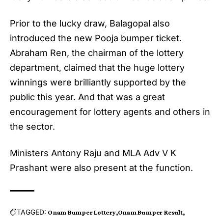
Prior to the lucky draw, Balagopal also
introduced the new Pooja bumper ticket.
Abraham Ren, the chairman of the lottery
department, claimed that the huge lottery
winnings were brilliantly supported by the
public this year. And that was a great
encouragement for lottery agents and others in
the sector.
Ministers Antony Raju and MLA Adv V K
Prashant were also present at the function.
TAGGED:
Onam Bumper Lottery
Onam Bumper Result