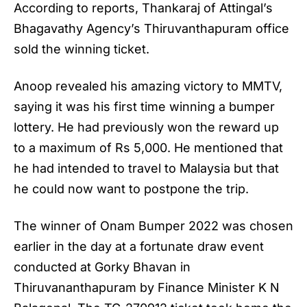
According to reports, Thankaraj of Attingal’s
Bhagavathy Agency’s Thiruvanthapuram office
sold the winning ticket.
Anoop revealed his amazing victory to MMTV,
saying it was his first time winning a bumper
lottery. He had previously won the reward up
to a maximum of Rs 5,000. He mentioned that
he had intended to travel to Malaysia but that
he could now want to postpone the trip.
The winner of
Onam Bumper 2022
was chosen
earlier in the day at a fortunate draw event
conducted at Gorky Bhavan in
Thiruvananthapuram by Finance Minister K N