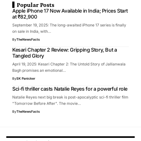
Popular Posts
Apple iPhone 17 Now Available in India; Prices Start
at ₹82,900
September 19, 2025: The long-awaited iPhone 17 series is finally
on sale in India, with…
By
TheNewsFacts
Kesari Chapter 2 Review: Gripping Story, But a
Tangled Glory
April 19, 2025: Kesari Chapter 2: The Untold Story of Jallianwala
Bagh promises an emotional…
By
SK Panicker
Sci-fi thriller casts Natalie Reyes for a powerful role
Natalie Reyes next big break is post-apocalyptic sci-fi thriller film
"Tomorrow Before After". The movie…
By
TheNewsFacts