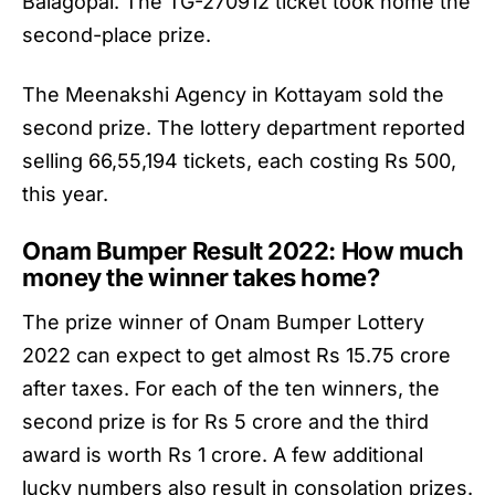
Balagopal. The TG-270912 ticket took home the
second-place prize.
The Meenakshi Agency in Kottayam sold the
second prize. The lottery department reported
selling 66,55,194 tickets, each costing Rs 500,
this year.
Onam Bumper Result 2022: How much
money the winner takes home?
The prize winner of
Onam Bumper Lottery
2022
can expect to get almost Rs 15.75 crore
after taxes. For each of the ten winners, the
second prize is for Rs 5 crore and the third
award is worth Rs 1 crore. A few additional
lucky numbers also result in consolation prizes.