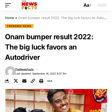
Aa
Home
»
Onam bumper result 2022: The big luck favors an Autodriver
TRENDING NEWS
Onam bumper result 2022:
The big luck favors an
Autodriver
TheNewsFacts
Last Updated: September 18, 2022 8:07 Pm