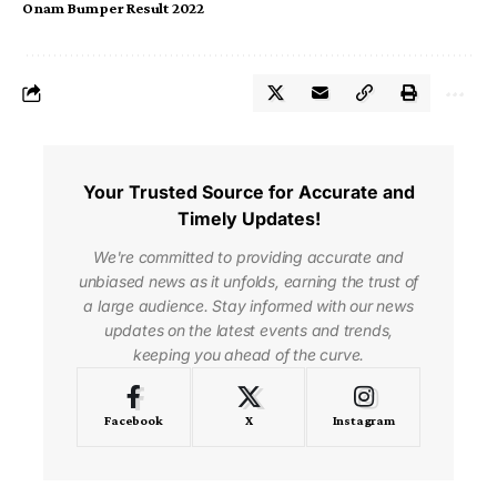
Onam Bumper Result 2022
Your Trusted Source for Accurate and
Timely Updates!
We're committed to providing accurate and
unbiased news as it unfolds, earning the trust of
a large audience. Stay informed with our news
updates on the latest events and trends,
keeping you ahead of the curve.
Facebook
X
Instagram