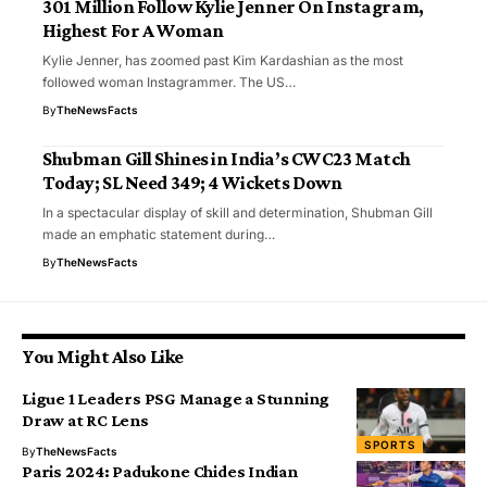
301 Million Follow Kylie Jenner On Instagram,
Highest For A Woman
Kylie Jenner, has zoomed past Kim Kardashian as the most
followed woman Instagrammer. The US…
By
TheNewsFacts
Shubman Gill Shines in India’s CWC23 Match
Today; SL Need 349; 4 Wickets Down
In a spectacular display of skill and determination, Shubman Gill
made an emphatic statement during…
By
TheNewsFacts
You Might Also Like
Ligue 1 Leaders PSG Manage a Stunning
Draw at RC Lens
SPORTS
By
TheNewsFacts
Paris 2024: Padukone Chides Indian