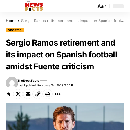
Aa
Home
»
Sergio Ramos retirement and its impact on Spanish football amidst Fuente criticism
SPORTS
Sergio Ramos retirement and
its impact on Spanish football
amidst Fuente criticism
TheNewsFacts
Last Updated: February 24, 2023 2:04 Pm