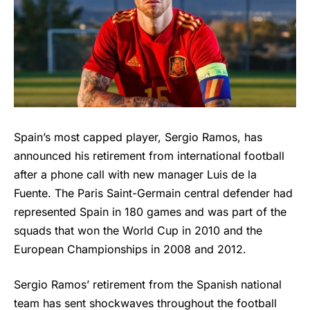
Spain’s most capped player, Sergio Ramos, has
announced his retirement from international football
after a phone call with new manager Luis de la
Fuente. The Paris Saint-Germain central defender had
represented Spain in 180 games and was part of the
squads that won the World Cup in 2010 and the
European Championships in 2008 and 2012.
Sergio Ramos’ retirement from the Spanish national
team has sent shockwaves throughout the football