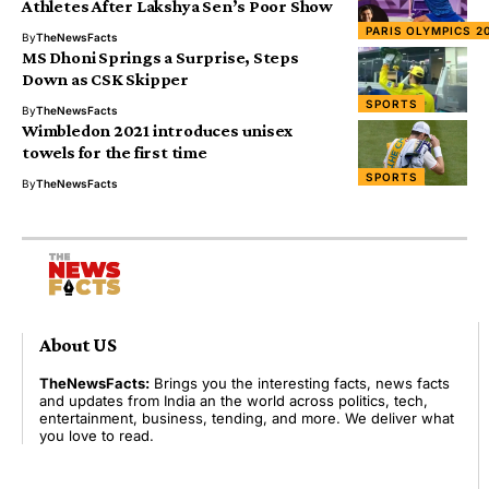
Athletes After Lakshya Sen’s Poor Show
PARIS OLYMPICS 2
By
TheNewsFacts
MS Dhoni Springs a Surprise, Steps
Down as CSK Skipper
SPORTS
By
TheNewsFacts
Wimbledon 2021 introduces unisex
towels for the first time
SPORTS
By
TheNewsFacts
About US
TheNewsFacts:
Brings you the interesting facts, news facts
and updates from India an the world across politics, tech,
entertainment, business, tending, and more. We deliver what
you love to read.