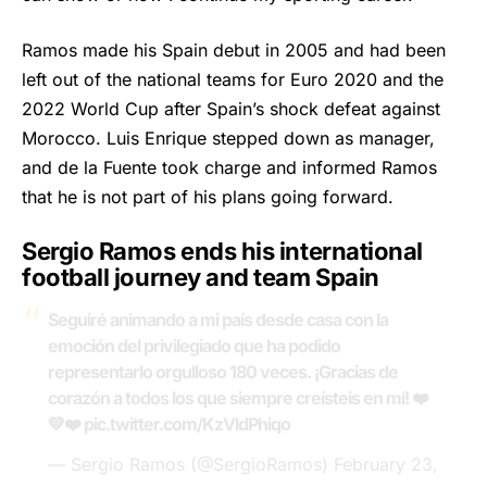
Ramos made his Spain debut in 2005 and had been
left out of the national teams for Euro 2020 and the
2022 World Cup after Spain’s shock defeat against
Morocco. Luis Enrique stepped down as manager,
and de la Fuente took charge and informed Ramos
that he is not part of his plans going forward.
Sergio Ramos ends his international
football journey and team Spain
Seguiré animando a mi país desde casa con la
emoción del privilegiado que ha podido
representarlo orgulloso 180 veces. ¡Gracias de
corazón a todos los que siempre creísteis en mí! ❤️
💛❤️
pic.twitter.com/KzVldPhiqo
— Sergio Ramos (@SergioRamos)
February 23,