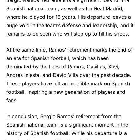
Sergio Ramos’
retirement is a significant loss for the
Spanish national team, as well as for Real Madrid,
where he played for 16 years. His departure leaves a
huge void in the team’s defense and leadership, and it
remains to be seen who will step up to fill his shoes.
At the same time, Ramos’ retirement marks the end of
an era for Spanish football, which has been
dominated by the likes of Ramos, Casillas, Xavi,
Andres Iniesta, and David Villa over the past decade.
These players have left an indelible mark on Spanish
football, inspiring a new generation of players and
fans.
In conclusion, Sergio Ramos’ retirement from the
Spanish national team is a significant moment in the
history of Spanish football. While his departure is a