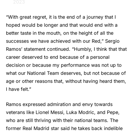
2023
“With great regret, it is the end of a journey that I
hoped would be longer and that would end with a
better taste in the mouth, on the height of all the
successes we have achieved with our Red,”
Sergio
Ramos
’ statement continued. “Humbly, I think that that
career deserved to end because of a personal
decision or because my performance was not up to
what our National Team deserves, but not because of
age or other reasons that, without having heard them,
I have felt.”
Ramos expressed admiration and envy towards
veterans like Lionel Messi, Luka Modric, and Pepe,
who are still thriving with their national teams. The
former Real Madrid star said he takes back indelible