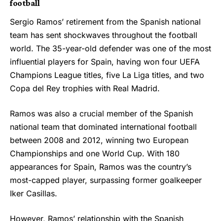
football
Sergio Ramos’ retirement from the Spanish national
team has sent shockwaves throughout the football
world. The 35-year-old defender was one of the most
influential players for Spain, having won four UEFA
Champions League titles, five La Liga titles, and two
Copa del Rey trophies with Real Madrid.
Ramos was also a crucial member of the Spanish
national team that dominated international football
between 2008 and 2012, winning two European
Championships and one World Cup. With 180
appearances for Spain, Ramos was the country’s
most-capped player, surpassing former goalkeeper
Iker Casillas.
However, Ramos’ relationship with the Spanish