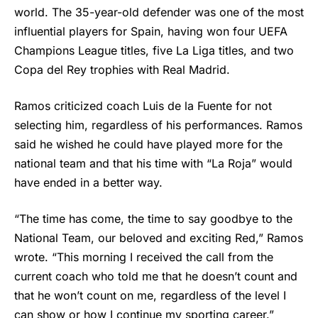
world. The 35-year-old defender was one of the most
influential players for Spain, having won four UEFA
Champions League titles, five La Liga titles, and two
Copa del Rey trophies with Real Madrid.
Ramos criticized coach Luis de la Fuente for not
selecting him, regardless of his performances. Ramos
said he wished he could have played more for the
national team and that his time with “La Roja” would
have ended in a better way.
“The time has come, the time to say goodbye to the
National Team, our beloved and exciting Red,” Ramos
wrote. “This morning I received the call from the
current coach who told me that he doesn’t count and
that he won’t count on me, regardless of the level I
can show or how I continue my sporting career.”