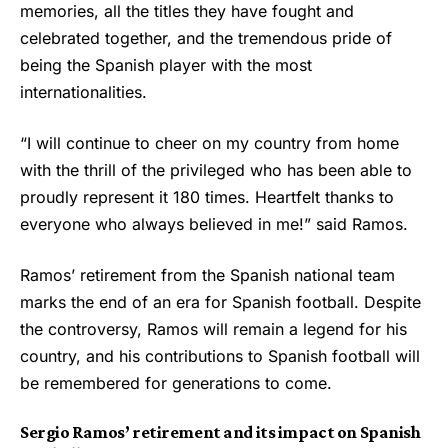
memories, all the titles they have fought and
celebrated together, and the tremendous pride of
being the Spanish player with the most
internationalities.
“I will continue to cheer on my country from home
with the thrill of the privileged who has been able to
proudly represent it 180 times. Heartfelt thanks to
everyone who always believed in me!” said Ramos.
Ramos’ retirement from the Spanish national team
marks the end of an era for Spanish football. Despite
the controversy, Ramos will remain a legend for his
country, and his contributions to Spanish football will
be remembered for generations to come.
Sergio Ramos’ retirement and its impact on Spanish