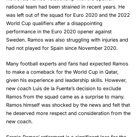
national team had been strained in recent years. He
was left out of the squad for Euro 2020 and the 2022
World Cup qualifiers after a disappointing
performance in the Euro 2020 opener against
Sweden. Ramos was also struggling with injuries and
had not played for Spain since November 2020.
Many football experts and fans had expected Ramos
to make a comeback for the World Cup in Qatar,
given his experience and leadership skills. However,
new coach Luis de la Fuente’s decision to exclude
Ramos from the squad came as a surprise to many.
Ramos himself was shocked by the news and felt that
he deserved more respect and consideration from the
new coach.