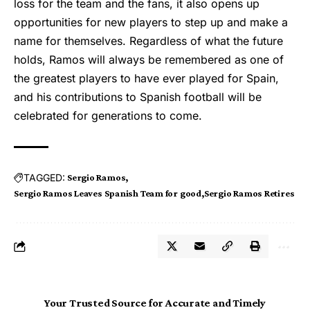
loss for the team and the fans, it also opens up
opportunities for new players to step up and make a
name for themselves. Regardless of what the future
holds, Ramos will always be remembered as one of
the greatest players to have ever played for Spain,
and his contributions to Spanish football will be
celebrated for generations to come.
TAGGED:
Sergio Ramos
Sergio Ramos Leaves Spanish Team for good
Sergio Ramos Retires
Your Trusted Source for Accurate and Timely