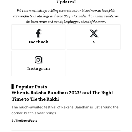
Updates!
We're committed to providing accurate and unbiased news as it unfolds,
earning the trust of a large audience. Stay informed with our news updates on
the latest events and trends, keeping you ahead of the curve.
Facebook
X
Instagram
Popular Posts
When is Raksha Bandhan 2023? and The Right
Time to Tie the Rakhi
The much-awaited festival of Raksha Bandhan is just around the
corner, but this year brings…
By
TheNewsFacts