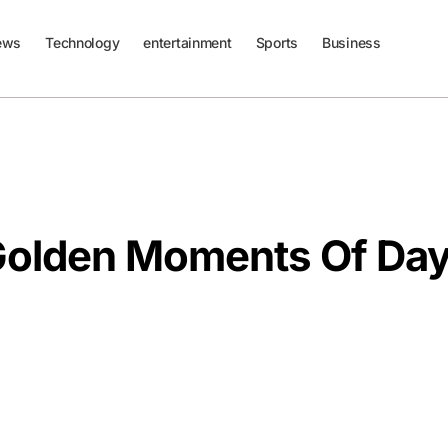
ews
Technology
entertainment
Sports
Business
Golden Moments Of Da