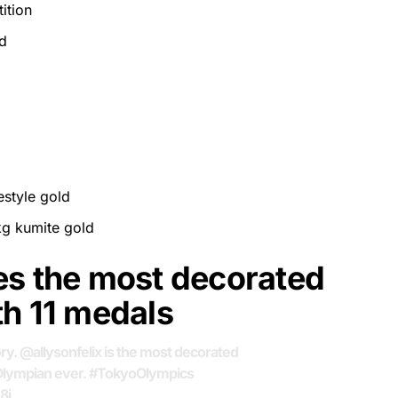
ition
d
style gold
kg kumite gold
es the most decorated
th 11 medals
ory.
@allysonfelix
is the most decorated
Olympian ever.
#TokyoOlympics
8i