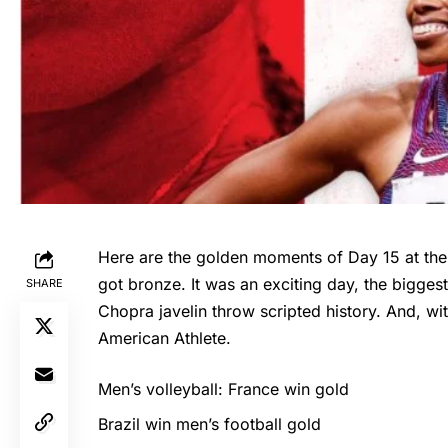
Here are the golden moments of Day 15 at the
got bronze. It was an exciting day, the biggest o
SHARE
Chopra javelin throw scripted history. And, w
American Athlete.
Men’s volleyball: France win gold
Brazil win men’s football gold