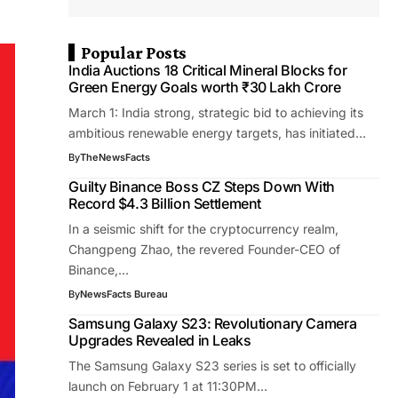
Popular Posts
India Auctions 18 Critical Mineral Blocks for
Green Energy Goals worth ₹30 Lakh Crore
March 1: India strong, strategic bid to achieving its
ambitious renewable energy targets, has initiated…
By
TheNewsFacts
Guilty Binance Boss CZ Steps Down With
Record $4.3 Billion Settlement
In a seismic shift for the cryptocurrency realm,
Changpeng Zhao, the revered Founder-CEO of
Binance,…
By
NewsFacts Bureau
Samsung Galaxy S23: Revolutionary Camera
Upgrades Revealed in Leaks
The Samsung Galaxy S23 series is set to officially
launch on February 1 at 11:30PM…