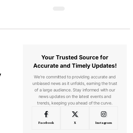
Your Trusted Source for
Accurate and Timely Updates!
y
We're committed to providing accurate and
unbiased news as it unfolds, earning the trust
of a large audience. Stay informed with our
news updates on the latest events and
trends, keeping you ahead of the curve.
Facebook
X
Instagram