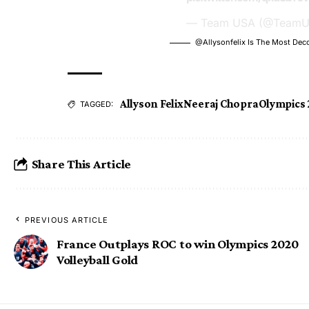
— Team USA (@Team
@allysonfelix
Is The Most Dec
Allyson Felix
Neeraj Chopra
Olympics 
TAGGED:
Share This Article
PREVIOUS ARTICLE
France Outplays ROC to win Olympics 2020
Volleyball Gold