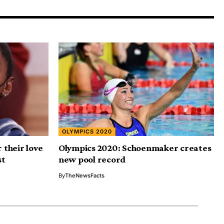
OLYMPICS 2020
 their love
Olympics 2020: Schoenmaker creates
st
new pool record
By
TheNewsFacts