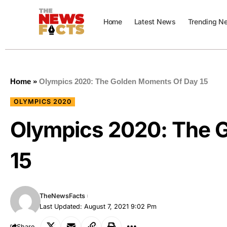
Home
Latest News
Trending N
Home
»
Olympics 2020: The Golden Moments Of Day 15
OLYMPICS 2020
Olympics 2020: The 
15
TheNewsFacts
Last Updated: August 7, 2021 9:02 Pm
Share