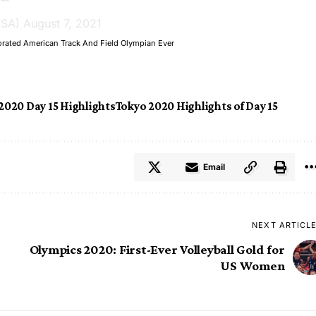
USA)
August 7, 2021
orated American Track And Field Olympian Ever
2020 Day 15 Highlights
Tokyo 2020 Highlights of Day 15
Email
NEXT ARTICL
Olympics 2020: First-Ever Volleyball Gold for
US Women