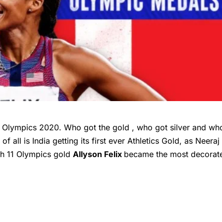
 Olympics 2020. Who got the gold , who got silver and wh
f all is India getting its first ever Athletics Gold, as Neeraj
ith 11 Olympics gold
Allyson Felix
became the most decorat