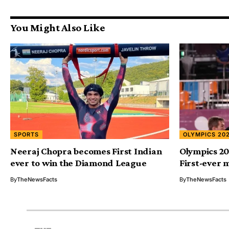
You Might Also Like
SPORTS
OLYMPICS 20
Neeraj Chopra becomes First Indian
Olympics 20
ever to win the Diamond League
First-ever 
By
TheNewsFacts
By
TheNewsFacts