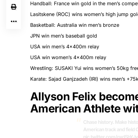
Handball: France win gold in the men’s compet
Lasitskene (ROC) wins women’s high jump gol
Basketball: Australia win men’s bronze
JPN win men’s baseball gold
USA win men’s 4x400m relay
USA win women’s 4x400m relay
Wrestling: SUSAKI Yui wins women’s 50kg free
Karate: Sajad Ganjzadeh (IRI) wins men’s +75
Allyson Felix becom
American Athlete wi
Chase history. Make hist
American track and field 
pic.twitter.com/qxdSbYJv