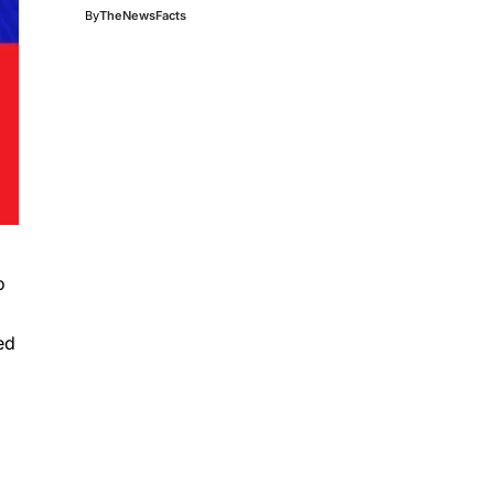
By
TheNewsFacts
o
ed