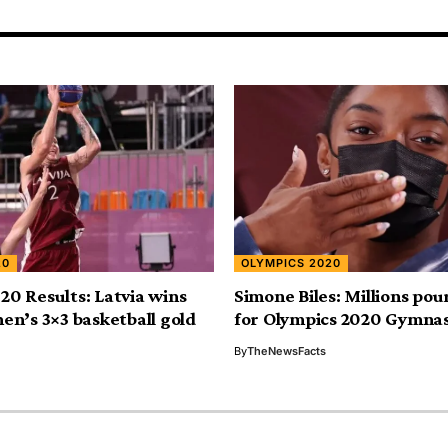
20
OLYMPICS 2020
20 Results: Latvia wins
Simone Biles: Millions pour
men’s 3×3 basketball gold
for Olympics 2020 Gymna
By
TheNewsFacts